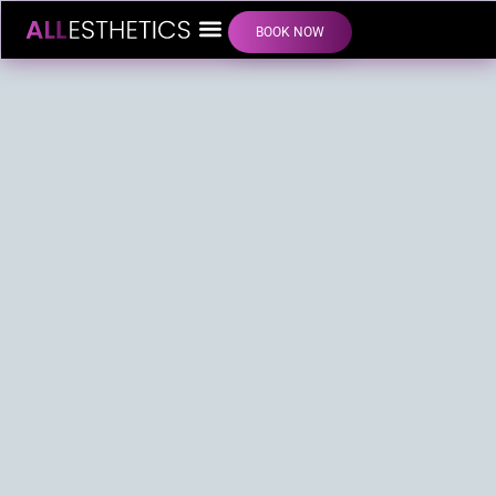
BOOK NOW
LIP FILLER INJECTIONS