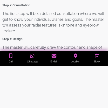
Step 1: Consultation
The first step will be a detailed consultation where we will
get to know your individual wishes and goals. The master
will assess your facial features, skin tone and eyebrow
texture.
Step 2: Design
The master will carefully draw the contour and shape of
your future eyebrows, taking into account your natural
shape and overall blend with your face. In this step, we
Call
Whatsapp
E-Mail
Location
Book
will work with you to ensure that the desired result meets
your expectations.
Step 3: Pigmentation
Using high quality pigments, the specialist will begin the
process of injecting the pigment under the skin. To do this,
the pigment is gently injected using a handheld instrument
with ultra-fine needles. As a result, tiny manageable dots