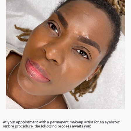
At your appointment with a permanent makeup artist for an eyebrow
ombré procedure, the following process awaits you: