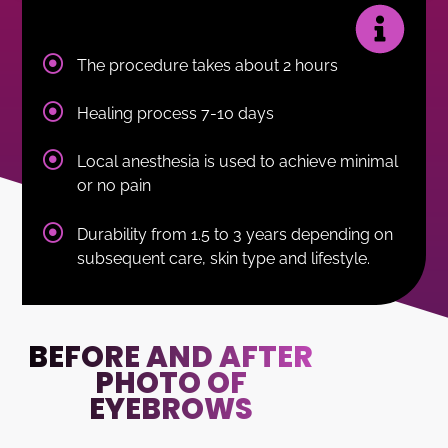
The procedure takes about 2 hours
Healing process 7-10 days
Local anesthesia is used to achieve minimal
or no pain
Durability from 1.5 to 3 years depending on
subsequent care, skin type and lifestyle.
BEFORE AND AFTER
PHOTO OF
EYEBROWS