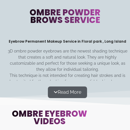
OMBRE POWDER
BROWS SERVICE
Eyebrow Permanent Makeup Service in Floral park , Long Island
3D ombre powder eyebrows are the newest shading technique
that creates a soft and natural look. They are highly
customizable and perfect for those seeking a unique look, as
they allow for individual tailoring.
This technique is not intended for creating hair strokes and is
best suited for those looking for a more solid-looking brow or
seeking to enhance their brow's base color. The shadow
Read More
technique is minimally invasive, long-lasting, and can be built
up from light to dark for a gradual increase in saturation.
OMBRÉ EYEBROW
VIDEOS