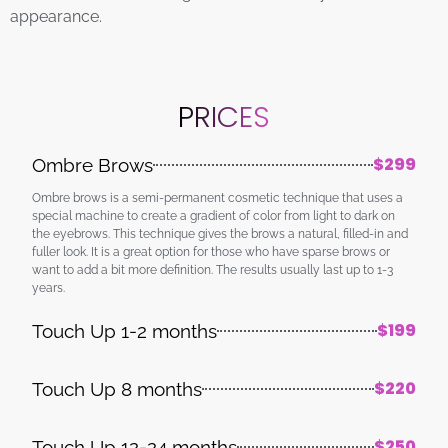
appearance.
PRICES
$299
Ombre Brows
Ombre brows is a semi-permanent cosmetic technique that uses a
special machine to create a gradient of color from light to dark on
the eyebrows. This technique gives the brows a natural, filled-in and
fuller look. It is a great option for those who have sparse brows or
want to add a bit more definition. The results usually last up to 1-3
years.
$199
Touch Up 1-2 months
$220
Touch Up 8 months
$250
Touch Up 12-24 months