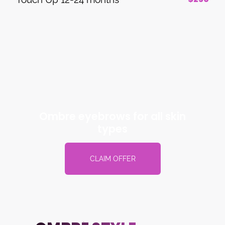
Ombre eyebrows for all skin
types
CLAIM OFFER