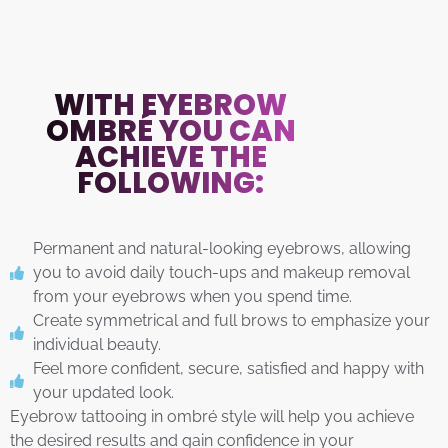
WITH EYEBROW
OMBRÉ YOU CAN
ACHIEVE THE
FOLLOWING:
Permanent and natural-looking eyebrows, allowing
you to avoid daily touch-ups and makeup removal
from your eyebrows when you spend time.
Create symmetrical and full brows to emphasize your
individual beauty.
Feel more confident, secure, satisfied and happy with
your updated look.
Eyebrow tattooing in ombré style will help you achieve
the desired results and gain confidence in your