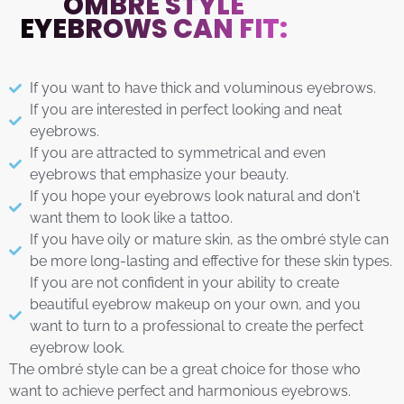
OMBRÉ STYLE
EYEBROWS CAN FIT:
If you want to have thick and voluminous eyebrows.
If you are interested in perfect looking and neat
eyebrows.
If you are attracted to symmetrical and even
eyebrows that emphasize your beauty.
If you hope your eyebrows look natural and don't
want them to look like a tattoo.
If you have oily or mature skin, as the ombré style can
be more long-lasting and effective for these skin types.
If you are not confident in your ability to create
beautiful eyebrow makeup on your own, and you
want to turn to a professional to create the perfect
eyebrow look.
The ombré style can be a great choice for those who
want to achieve perfect and harmonious eyebrows.