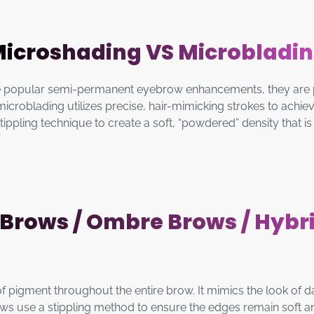
icroshading VS Microbladi
 popular semi-permanent eyebrow enhancements, they are prim
croblading utilizes precise, hair-mimicking strokes to achieve
pling technique to create a soft, “powdered” density that is f
Brows / Ombre Brows / Hybr
 of pigment throughout the entire brow. It mimics the look of 
Brows use a stippling method to ensure the edges remain soft 