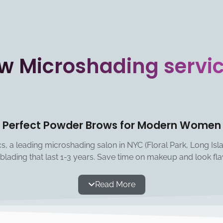
w Microshading servi
Perfect Powder Brows for Modern Women
, a leading microshading salon in NYC (Floral Park, Long Island
blading that last 1-3 years. Save time on makeup and look fla
Read More