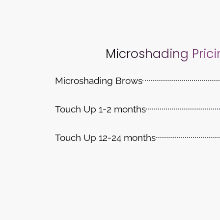
Microshading Prici
Microshading Brows
Touch Up 1-2 months
Touch Up 12-24 months