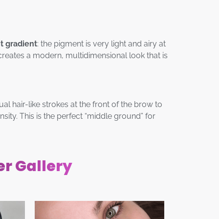
nt gradient
: the pigment is very light and airy at
creates a modern, multidimensional look that is
ual hair-like strokes at the front of the brow to
ity. This is the perfect “middle ground” for
er Gallery