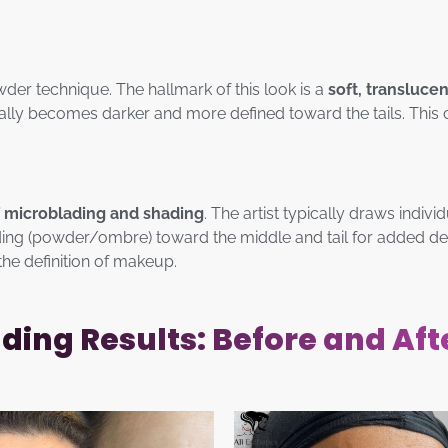
wder technique. The hallmark of this look is a
soft, transluce
ually becomes darker and more defined toward the tails. This 
 microblading and shading
. The artist typically draws individ
ding (powder/ombre) toward the middle and tail for added dens
the definition of makeup.
ing Results: Before and Aft