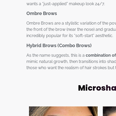
wants a “just-applied” makeup look 24/7.
Ombre Brows
Ombre Brows are a stylistic variation of the po
the front of the brow (near the nose) and grad
incredibly popular for its “soft-start” aesthetic.
Hybrid Brows (Combo Brows)
As the name suggests, this is a
combination of
mimic natural growth, then transitions into sha
those who want the realism of hair strokes but 
Microshad