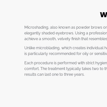
W
Microshading, also known as powder brows or o
elegantly shaded eyebrows. Using a professional
achieve a smooth, velvety finish that resemble
Unlike microblading, which creates individual ha
is particularly recommended for oily or sensiti
Each procedure is performed with strict hygien
comfort. The treatment typically takes two to t
results can last one to three years.