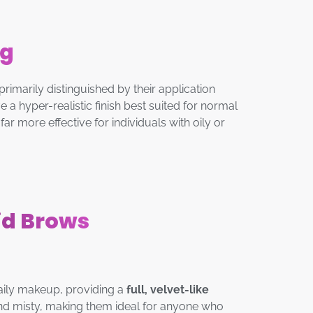
ng
arily distinguished by their application
 a hyper-realistic finish best suited for normal
ar more effective for individuals with oily or
id Brows
daily makeup, providing a
full, velvet-like
and misty, making them ideal for anyone who