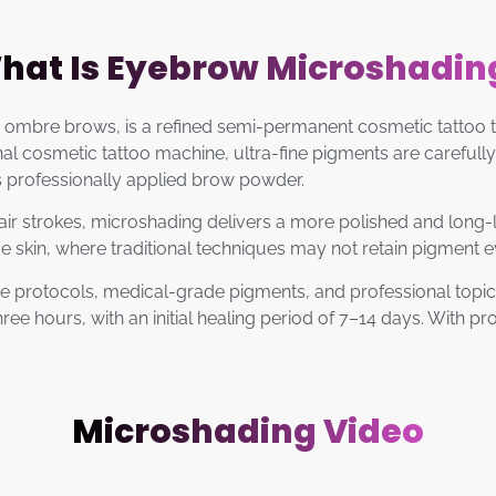
hat Is Eyebrow Microshadin
mbre brows, is a refined semi-permanent cosmetic tattoo te
 cosmetic tattoo machine, ultra-fine pigments are carefully 
s professionally applied brow powder.
ir strokes, microshading delivers a more polished and long-lasti
ve skin, where traditional techniques may not retain pigment e
e protocols, medical-grade pigments, and professional topic
hree hours, with an initial healing period of 7–14 days. With 
Microshading Video