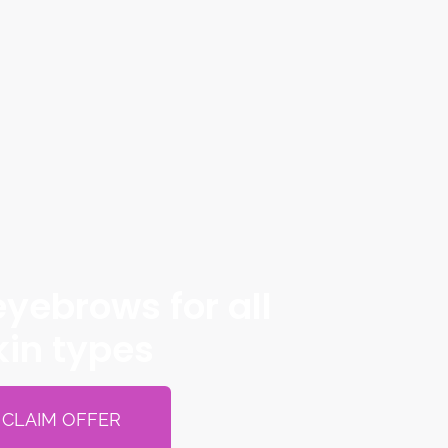
yebrows for all
kin types
CLAIM OFFER