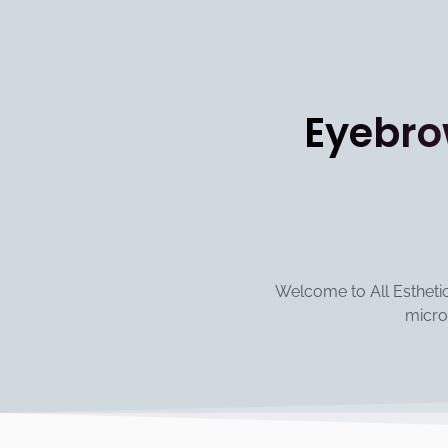
Eyebro
Welcome to All Esthetics
micro