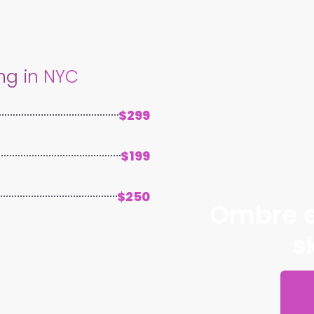
ng in NYC
$299
$199
$250
Ombre e
s