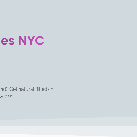
ces NYC
). Get natural, filled-in
wless!