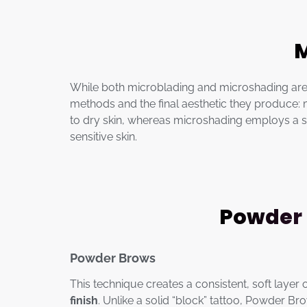
M
While both microblading and microshading are
methods and the final aesthetic they produce: mi
to dry skin, whereas microshading employs a stip
sensitive skin.
Powder 
Powder Brows
This technique creates a consistent, soft layer
finish
. Unlike a solid “block” tattoo, Powder 