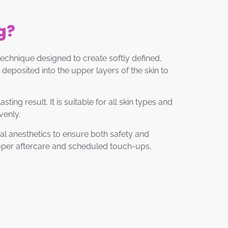
g?
chnique designed to create softly defined,
deposited into the upper layers of the skin to
ng result. It is suitable for all skin types and
venly.
al anesthetics to ensure both safety and
proper aftercare and scheduled touch-ups,