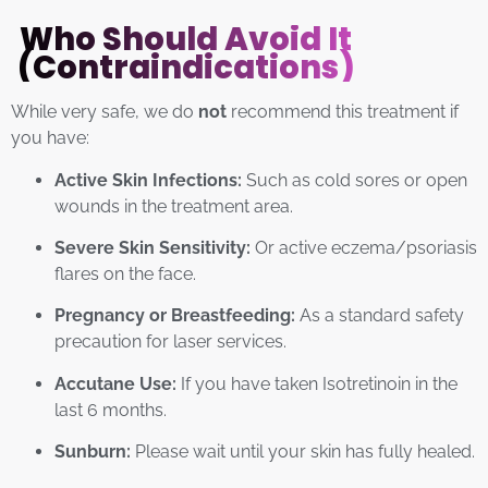
Who Should Avoid It
(Contraindications)
While very safe, we do
not
recommend this treatment if
you have:
Active Skin Infections:
Such as cold sores or open
wounds in the treatment area.
Severe Skin Sensitivity:
Or active eczema/psoriasis
flares on the face.
Pregnancy or Breastfeeding:
As a standard safety
precaution for laser services.
Accutane Use:
If you have taken Isotretinoin in the
last 6 months.
Sunburn:
Please wait until your skin has fully healed.