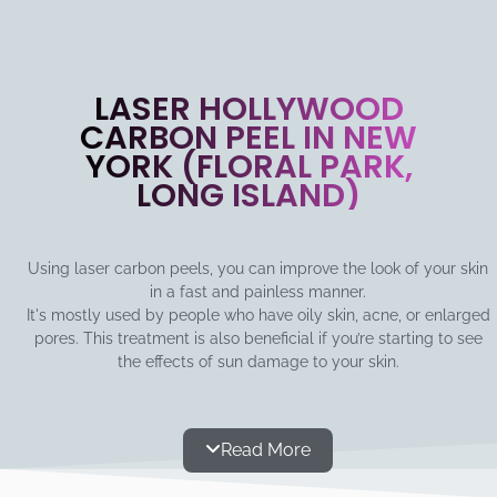
LASER HOLLYWOOD
CARBON PEEL IN NEW
YORK (FLORAL PARK,
LONG ISLAND)
Using laser carbon peels, you can improve the look of your skin
in a fast and painless manner.
It's mostly used by people who have oily skin, acne, or enlarged
pores. This treatment is also beneficial if you’re starting to see
the effects of sun damage to your skin.
Read More