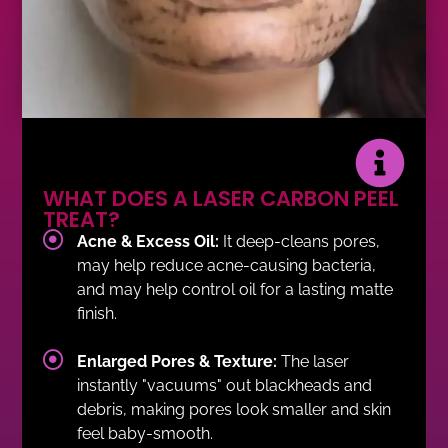
WHAT DOES A LASER CARBON PEEL
TREAT?
Acne & Excess Oil:
It deep-cleans pores,
may help reduce acne-causing bacteria,
and may help control oil for a lasting matte
finish.
Enlarged Pores & Texture:
The laser
instantly "vacuums" out blackheads and
debris, making pores look smaller and skin
feel baby-smooth.