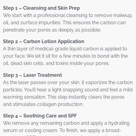
Step 1 – Cleansing and Skin Prep
We start with a professional cleansing to remove makeup,
oil, and surface impurities. This ensures the carbon can
penetrate your pores as deeply as possible.
Step 2 – Carbon Lotion Application
A thin layer of medical-grade liquid carbon is applied to
your face. We let it sit for a few minutes to bond with the
oil, dead skin cells, and toxins inside your pores.
Step 3 – Laser Treatment
As the laser passes over your skin, it vaporizes the carbon
particles. You’ll hear a light snapping sound and feel a mild
warming sensation. This step instantly clears the pores
and stimulates collagen production.
Step 4 – Soothing Care and SPF
We remove any remaining carbon and apply a hydrating
serum or cooling cream. To finish, we apply a broad-