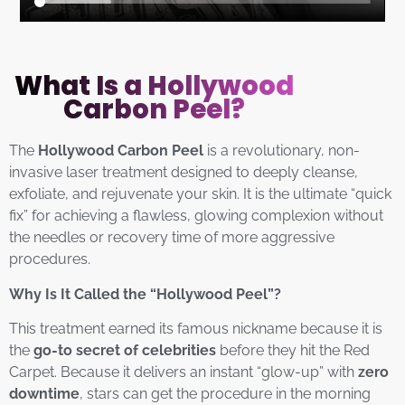
What Is a Hollywood
Carbon Peel?
The
Hollywood Carbon Peel
is a revolutionary, non-
invasive laser treatment designed to deeply cleanse,
exfoliate, and rejuvenate your skin. It is the ultimate “quick
fix” for achieving a flawless, glowing complexion without
the needles or recovery time of more aggressive
procedures.
Why Is It Called the “Hollywood Peel”?
This treatment earned its famous nickname because it is
the
go-to secret of celebrities
before they hit the Red
Carpet. Because it delivers an instant “glow-up” with
zero
downtime
, stars can get the procedure in the morning