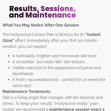
Results, Sessions,
and Maintenance
What You May Notice After One Session
The Hollywood Carbon Peel is famous for its
“Instant
Glow”
effect. Immediately after your first 30-minute
session, you can expect:
A noticeably brighter and more even skin tone.
A smoother, “porcelain-like” skin texture.
Visible reduction in the appearance of pores and
blackheads.
A fresh, rejuvenated look – perfect for an event the
same day!
Maintenance Treatments
Skin is a living organ that changes with the seasons and
stress. To keep your results “Hollywood-ready” year-
round, we recommend a
maintenance session every 1