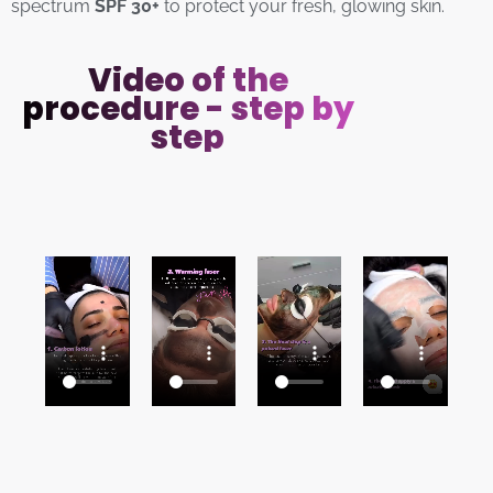
spectrum
SPF 30+
to protect your fresh, glowing skin.
Video of the
procedure - step by
step