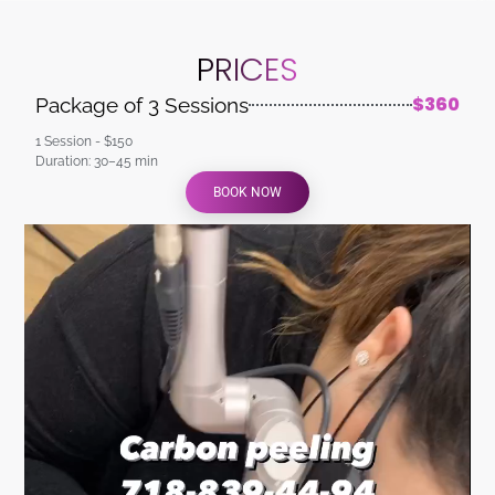
PRICES
$360
Package of 3 Sessions
1 Session - $150
Duration: 30–45 min
BOOK NOW