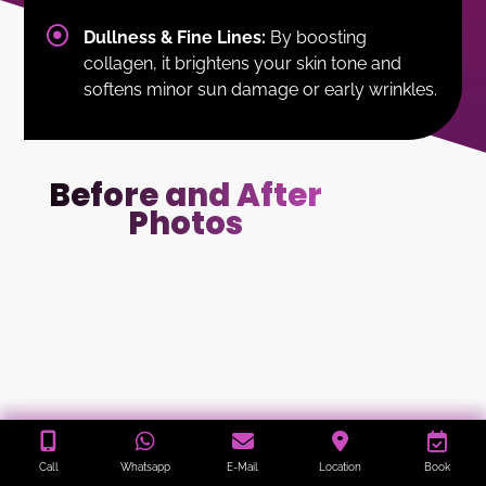
Dullness & Fine Lines:
By boosting
collagen, it brightens your skin tone and
softens minor sun damage or early wrinkles.
Before and After
Photos
Call
Whatsapp
E-Mail
Location
Book