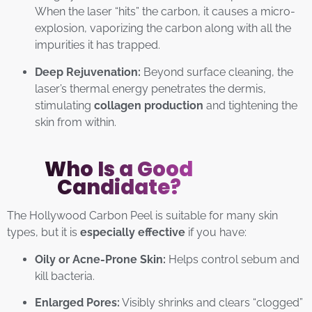
When the laser “hits” the carbon, it causes a micro-
explosion, vaporizing the carbon along with all the
impurities it has trapped.
Deep Rejuvenation:
Beyond surface cleaning, the
laser’s thermal energy penetrates the dermis,
stimulating
collagen production
and tightening the
skin from within.
Who Is a Good
Candidate?
The Hollywood Carbon Peel is suitable for many skin
types, but it is
especially effective
if you have:
Oily or Acne-Prone Skin:
Helps control sebum and
kill bacteria.
Enlarged Pores:
Visibly shrinks and clears “clogged”