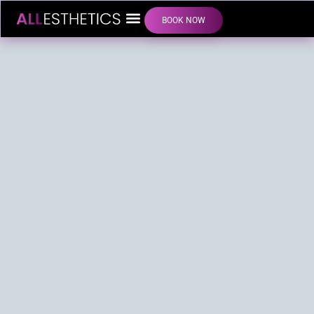
BOOK NOW
LIP FILLER INJECTIONS