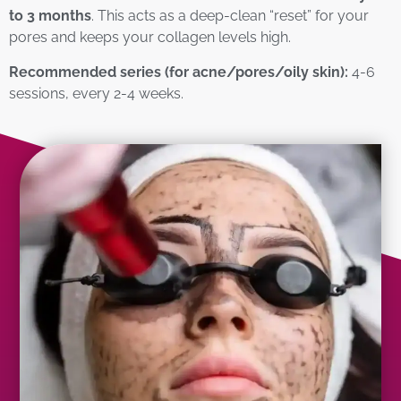
to 3 months
. This acts as a deep-clean “reset” for your
pores and keeps your collagen levels high.
Recommended series (for acne/pores/oily skin):
4-6
sessions, every 2-4 weeks.