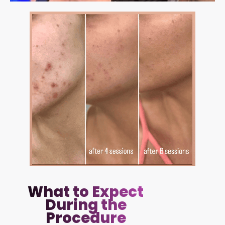
What to Expect
During the
Procedure