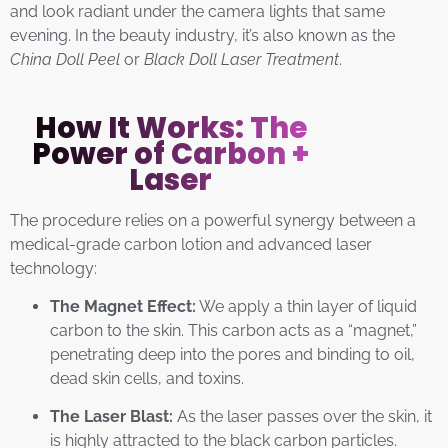
and look radiant under the camera lights that same
evening. In the beauty industry, it’s also known as the
China Doll Peel
or
Black Doll Laser Treatment
.
How It Works: The
Power of Carbon +
Laser
The procedure relies on a powerful synergy between a
medical-grade carbon lotion and advanced laser
technology:
The Magnet Effect:
We apply a thin layer of liquid
carbon to the skin. This carbon acts as a “magnet,”
penetrating deep into the pores and binding to oil,
dead skin cells, and toxins.
The Laser Blast:
As the laser passes over the skin, it
is highly attracted to the black carbon particles.