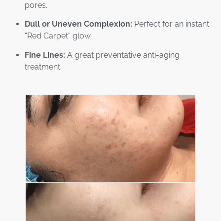
pores.
Dull or Uneven Complexion:
Perfect for an instant
“Red Carpet” glow.
Fine Lines:
A great preventative anti-aging
treatment.