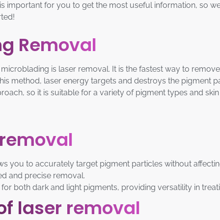
 is important for you to get the most useful information, so w
ted!
ing Removal
icroblading is laser removal. It is the fastest way to remo
 this method, laser energy targets and destroys the pigment 
ach, so it is suitable for a variety of pigment types and skin
r removal
s you to accurately target pigment particles without affectin
ted and precise removal.
 for both dark and light pigments, providing versatility in trea
of laser removal