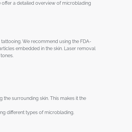
e offer a detailed overview of microblading
ve tattooing. We recommend using the FDA-
particles embedded in the skin. Laser removal
 tones.
g the surrounding skin. This makes it the
ting different types of microblading.