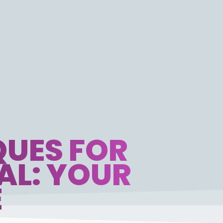
UES FOR
AL: YOUR
E