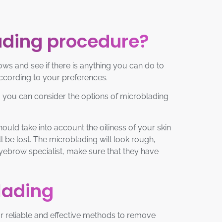
ading procedure?
ws and see if there is anything you can do to
according to your preferences.
m, you can consider the options of microblading
ould take into account the oiliness of your skin
ll be lost. The microblading will look rough,
 eyebrow specialist, make sure that they have
lading
for reliable and effective methods to remove