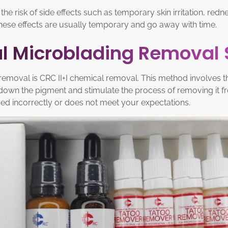
 the risk of side effects such as temporary skin irritation, re
These effects are usually temporary and go away with time.
cal Microblading Removal
oval is CRC II+I chemical removal. This method involves the
k down the pigment and stimulate the process of removing it f
d incorrectly or does not meet your expectations.