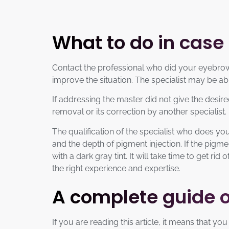
What to do in case
Contact the professional who did your eyebrow 
improve the situation. The specialist may be a
If addressing the master did not give the desi
removal or its correction by another specialist.
The qualification of the specialist who does yo
and the depth of pigment injection. If the pigmen
with a dark gray tint. It will take time to get 
the right experience and expertise.
A complete guide 
If you are reading this article, it means that 