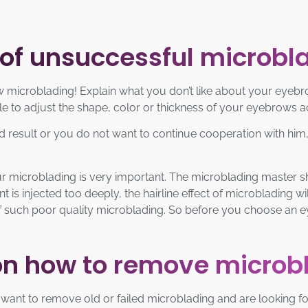
 of unsuccessful microbl
microblading! Explain what you don’t like about your eyebro
ble to adjust the shape, color or thickness of your eyebrows 
red result or you do not want to continue cooperation with hi
ur microblading is very important. The microblading master sh
t is injected too deeply, the hairline effect of microblading wi
rid of such poor quality microblading. So before you choose an
on how to remove microb
you want to remove old or failed microblading and are looking 