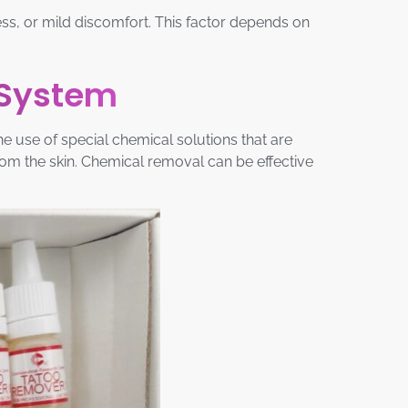
dness, or mild discomfort. This factor depends on
 System
 use of special chemical solutions that are
rom the skin. Chemical removal can be effective