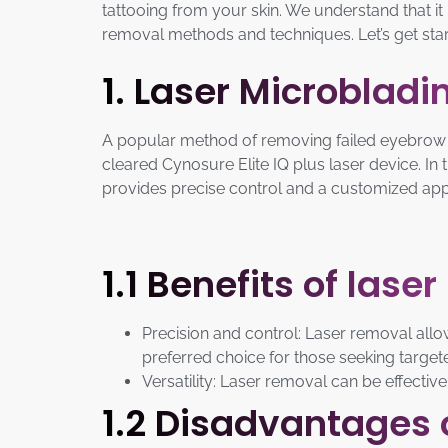
tattooing from your skin. We understand that it
removal methods and techniques. Let’s get star
1. Laser Microblad
A popular method of removing failed eyebrow m
cleared Cynosure Elite IQ plus laser device. In
provides precise control and a customized appro
1.1 Benefits of lase
Precision and control: Laser removal allow
preferred choice for those seeking targe
Versatility: Laser removal can be effective
1.2 Disadvantages 