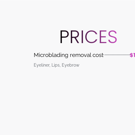
PRICES
$
Microblading removal cost
Eyeliner, Lips, Eyebrow