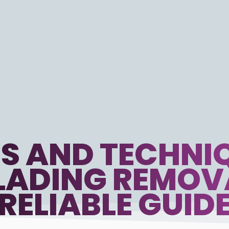
S AND TECHNIQ
ADING REMOV
RELIABLE GUID