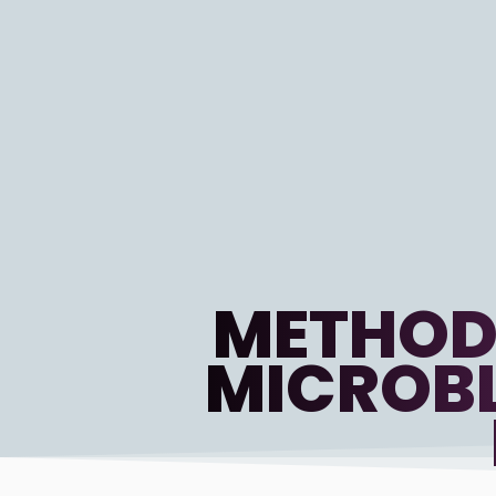
METHOD
MICROBL