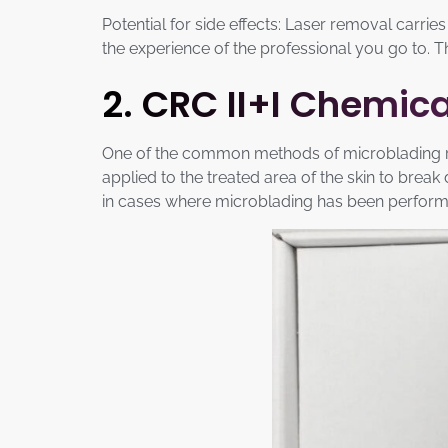
Potential for side effects: Laser removal carries
the experience of the professional you go to. 
2. CRC II+I Chemi
One of the common methods of microblading rem
applied to the treated area of the skin to brea
in cases where microblading has been performe