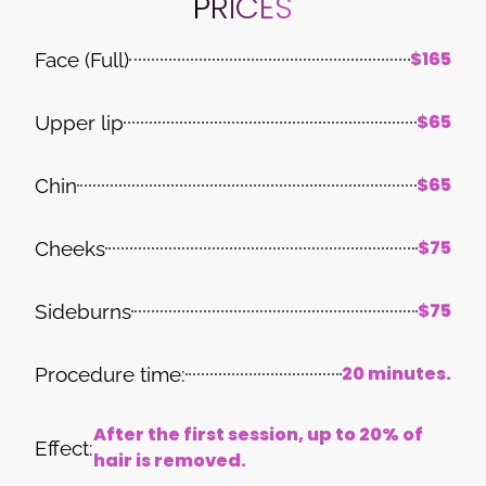
PRICES
$165
Face (Full)
$65
Upper lip
$65
Chin
$75
Cheeks
$75
Sideburns
20 minutes.
Procedure time:
After the first session, up to 20% of
Effect:
hair is removed.