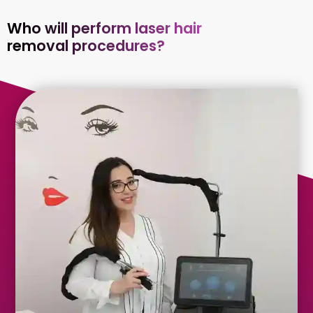
Who will perform laser hair
removal procedures?