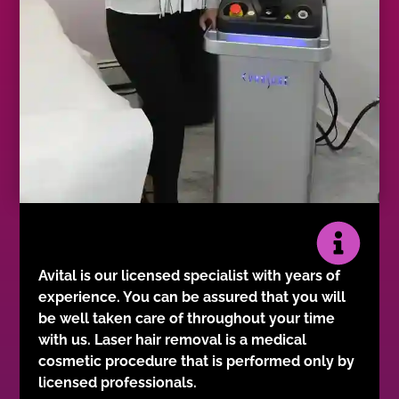
Avital is our licensed specialist with years of
experience. You can be assured that you will
be well taken care of throughout your time
with us. Laser hair removal is a medical
cosmetic procedure that is performed only by
licensed professionals.