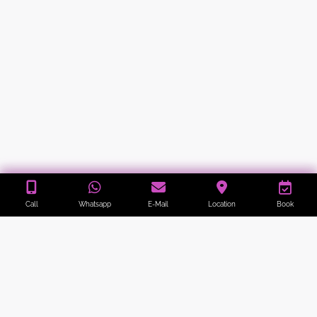
Call
Whatsapp
E-Mail
Location
Book