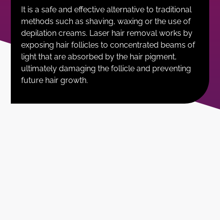
It is a safe and effective alternative to traditional
methods such as shaving, waxing or the use of
depilation creams. Laser hair removal works by
exposing hair follicles to concentrated beams of
light that are absorbed by the hair pigment,
ultimately damaging the follicle and preventing
future hair growth.