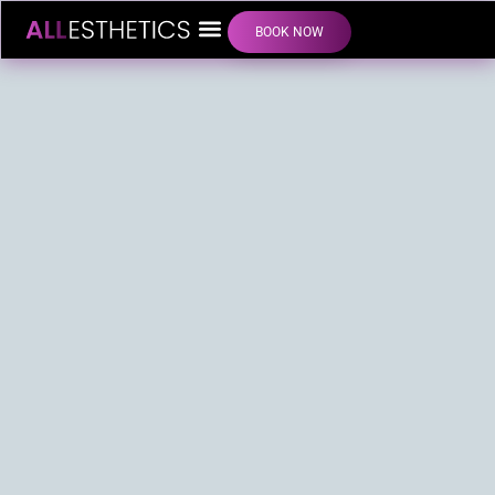
BOOK NOW
LIP FILLER INJECTIONS