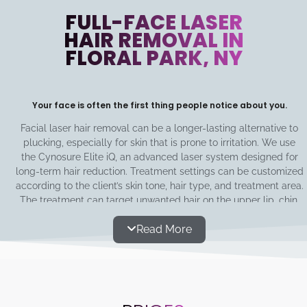
FULL-FACE LASER
HAIR REMOVAL IN
FLORAL PARK, NY
Your face is often the first thing people notice about you.
Facial laser hair removal can be a longer-lasting alternative to
plucking, especially for skin that is prone to irritation. We use
the Cynosure Elite iQ, an advanced laser system designed for
long-term hair reduction. Treatment settings can be customized
according to the client’s skin tone, hair type, and treatment area.
The treatment can target unwanted hair on the upper lip, chin,
cheeks, jawline, and sideburns. The area around the eyes is not
Read More
treated. You only need 8-10 treatments of 5-10 minutes every 3-
6 weeks, and your skin will have the desired smoothness for
years to come!