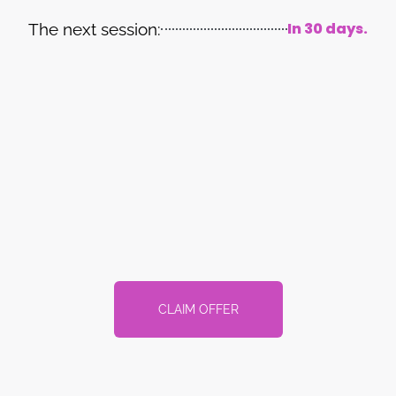
In 30 days.
The next session:
CLAIM OFFER