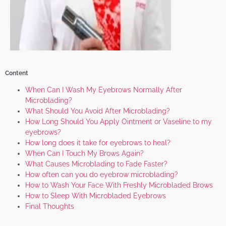
Content
When Can I Wash My Eyebrows Normally After
Microblading?
What Should You Avoid After Microblading?
How Long Should You Apply Ointment or Vaseline to my
eyebrows?
How long does it take for eyebrows to heal?
When Can I Touch My Brows Again?
What Causes Microblading to Fade Faster?
How often can you do eyebrow microblading?
How to Wash Your Face With Freshly Microbladed Brows
How to Sleep With Microbladed Eyebrows
Final Thoughts