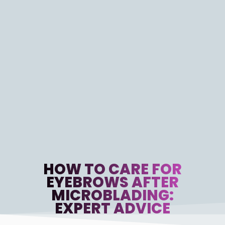
HOW TO CARE FOR
EYEBROWS AFTER
MICROBLADING:
EXPERT ADVICE