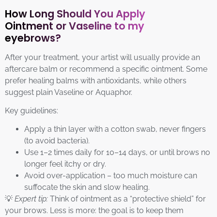
How Long Should You Apply
Ointment or Vaseline to my
eyebrows?
After your treatment, your artist will usually provide an
aftercare balm or recommend a specific ointment. Some
prefer healing balms with antioxidants, while others
suggest plain Vaseline or Aquaphor.
Key guidelines:
Apply a thin layer with a cotton swab, never fingers
(to avoid bacteria).
Use 1–2 times daily for 10–14 days, or until brows no
longer feel itchy or dry.
Avoid over-application – too much moisture can
suffocate the skin and slow healing.
💡
Expert tip:
Think of ointment as a “protective shield” for
your brows. Less is more: the goal is to keep them