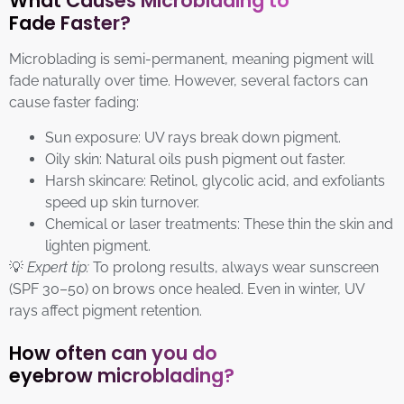
What Causes Microblading to
Fade Faster?
Microblading is semi-permanent, meaning pigment will
fade naturally over time. However, several factors can
cause faster fading:
Sun exposure: UV rays break down pigment.
Oily skin: Natural oils push pigment out faster.
Harsh skincare: Retinol, glycolic acid, and exfoliants
speed up skin turnover.
Chemical or laser treatments: These thin the skin and
lighten pigment.
💡
Expert tip:
To prolong results, always wear sunscreen
(SPF 30–50) on brows once healed. Even in winter, UV
rays affect pigment retention.
How often can you do
eyebrow microblading?