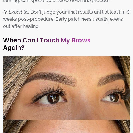
tanning) can speed up or slow down the process.
💡
Expert tip:
Don’t judge your final results until at least 4–6
weeks post-procedure. Early patchiness usually evens
out after healing.
When Can I Touch My Brows
Again?