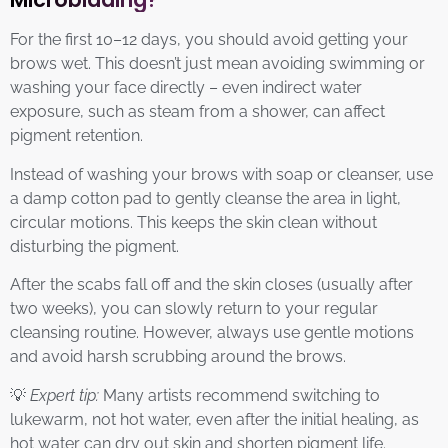
For the first 10–12 days, you should avoid getting your
brows wet. This doesn’t just mean avoiding swimming or
washing your face directly – even indirect water
exposure, such as steam from a shower, can affect
pigment retention.
Instead of washing your brows with soap or cleanser, use
a damp cotton pad to gently cleanse the area in light,
circular motions. This keeps the skin clean without
disturbing the pigment.
After the scabs fall off and the skin closes (usually after
two weeks), you can slowly return to your regular
cleansing routine. However, always use gentle motions
and avoid harsh scrubbing around the brows.
💡
Expert tip:
Many artists recommend switching to
lukewarm, not hot water, even after the initial healing, as
hot water can dry out skin and shorten pigment life.