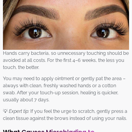
Hands carry bacteria, so unnecessary touching should be
avoided at all costs. For the first 4–6 weeks, the less you
touch, the better.
You may need to apply ointment or gently pat the area –
always with clean, freshly washed hands or a cotton
swab. After your touch-up session, healing is quicker,
usually about 7 days.
💡
Expert tip:
If you feel the urge to scratch, gently press a
clean tissue against the brows instead of using your nails.