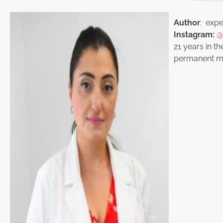
Author
: exper
Instagram:
@
21 years in th
permanent ma