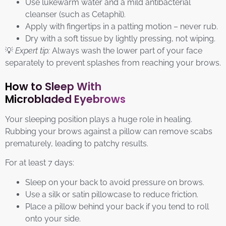
Use lukewarm water and a mild antibacterial
cleanser (such as Cetaphil).
Apply with fingertips in a patting motion – never rub.
Dry with a soft tissue by lightly pressing, not wiping.
💡
Expert tip:
Always wash the lower part of your face
separately to prevent splashes from reaching your brows.
How to Sleep With
Microbladed Eyebrows
Your sleeping position plays a huge role in healing.
Rubbing your brows against a pillow can remove scabs
prematurely, leading to patchy results.
For at least 7 days:
Sleep on your back to avoid pressure on brows.
Use a silk or satin pillowcase to reduce friction.
Place a pillow behind your back if you tend to roll
onto your side.