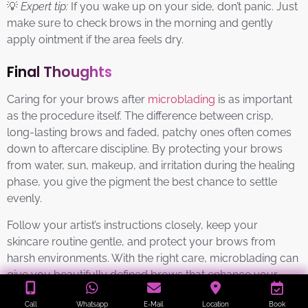
💡
Expert tip:
If you wake up on your side, don’t panic. Just
make sure to check brows in the morning and gently
apply ointment if the area feels dry.
Final Thoughts
Caring for your brows after
microblading
is as important
as the procedure itself. The difference between crisp,
long-lasting brows and faded, patchy ones often comes
down to aftercare discipline. By protecting your brows
from water, sun, makeup, and irritation during the healing
phase, you give the pigment the best chance to settle
evenly.
Follow your artist’s instructions closely, keep your
skincare routine gentle, and protect your brows from
harsh environments. With the right care, microblading can
give you beautifully defined brows that enhance your
features for well over a year.
Call
Whatsapp
E-Mail
Location
Book