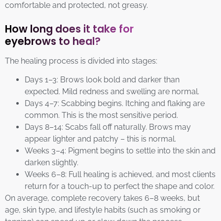
comfortable and protected, not greasy.
How long does it take for
eyebrows to heal?
The healing process is divided into stages:
Days 1–3: Brows look bold and darker than
expected. Mild redness and swelling are normal.
Days 4–7: Scabbing begins. Itching and flaking are
common. This is the most sensitive period.
Days 8–14: Scabs fall off naturally. Brows may
appear lighter and patchy – this is normal.
Weeks 3–4: Pigment begins to settle into the skin and
darken slightly.
Weeks 6–8: Full healing is achieved, and most clients
return for a touch-up to perfect the shape and color.
On average, complete recovery takes 6–8 weeks, but
age, skin type, and lifestyle habits (such as smoking or