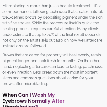
Microblading is more than just a beauty treatment – it’s a
semi-permanent tattooing technique that creates natural,
well-defined brows by depositing pigment under the skin
with fine strokes. While the procedure itself is quick, the
healing process requires careful attention. Many clients
underestimate that up to 70% of the final result depends
not only on the artist’s skill but also on how well aftercare
instructions are followed.
Brows that are cared for properly will heal evenly, retain
pigment longer, and look fresh for months. On the other
hand, neglecting aftercare can lead to fading, patchiness,
or even infection. Let’s break down the most important
steps and common questions about caring for your
brows after microblading.
When Can I Wash My
Eyebrows Normally After
Microblading?