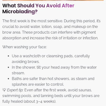
What Should You Avoid After
Microblading?
The first week is the most sensitive. During this period, it’s
crucial to avoid water, lotion, soap, and makeup on the
brow area. These products can interfere with pigment
absorption and increase the risk of irritation or infection.
When washing your face:
Use a washcloth or cleansing pads, carefully
avoiding brows.
In the shower, tilt your head away from the water
stream.
Baths are safer than hot showers, as steam and
splashes are easier to control.
💡
Expert tip:
Even after the first week, avoid saunas,
swimming pools, and tanning beds until your brows are
fully healed (about 3–4 weeks).