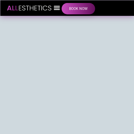
BOOK NOW
LIP FILLER INJECTIONS