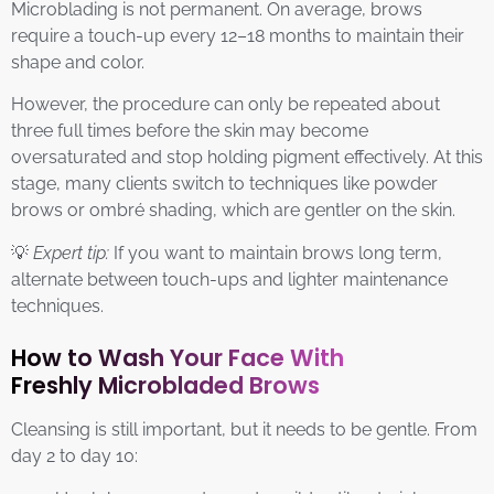
Microblading is not permanent. On average, brows
require a touch-up every 12–18 months to maintain their
shape and color.
However, the procedure can only be repeated about
three full times before the skin may become
oversaturated and stop holding pigment effectively. At this
stage, many clients switch to techniques like powder
brows or ombré shading, which are gentler on the skin.
💡
Expert tip:
If you want to maintain brows long term,
alternate between touch-ups and lighter maintenance
techniques.
How to Wash Your Face With
Freshly Microbladed Brows
Cleansing is still important, but it needs to be gentle. From
day 2 to day 10: