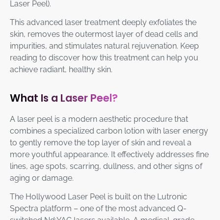
Laser Peel).
This advanced laser treatment deeply exfoliates the
skin, removes the outermost layer of dead cells and
impurities, and stimulates natural rejuvenation. Keep
reading to discover how this treatment can help you
achieve radiant, healthy skin.
What Is a Laser Peel?
A laser peel is a modern aesthetic procedure that
combines a specialized carbon lotion with laser energy
to gently remove the top layer of skin and reveal a
more youthful appearance. It effectively addresses fine
lines, age spots, scarring, dullness, and other signs of
aging or damage.
The Hollywood Laser Peel is built on the Lutronic
Spectra platform – one of the most advanced Q-