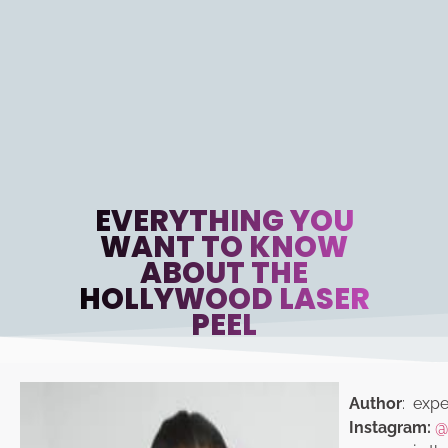
EVERYTHING YOU
WANT TO KNOW
ABOUT THE
HOLLYWOOD LASER
PEEL
Author
: exper
Instagram:
@