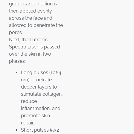
grade carbon lotion is
then applied evenly
across the face and
allowed to penetrate the
pores.
Next, the Lutronic
Spectra laser is passed
over the skin in two
phases:
Long pulses (1064
nm) penetrate
deeper layers to
stimulate collagen,
reduce
inflammation, and
promote skin
repair.
Short pulses (532