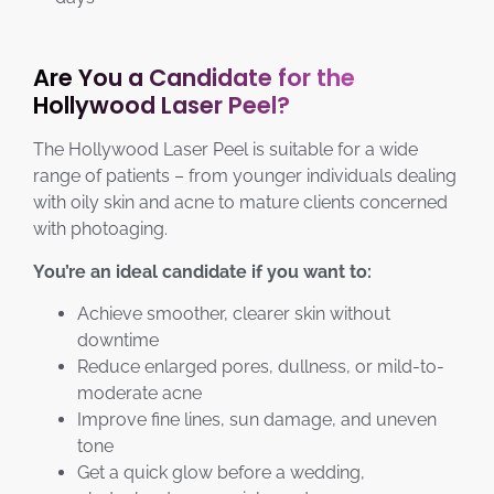
Are You a Candidate for the
Hollywood Laser Peel?
The Hollywood Laser Peel is suitable for a wide
range of patients – from younger individuals dealing
with oily skin and acne to mature clients concerned
with photoaging.
You’re an ideal candidate if you want to:
Achieve smoother, clearer skin without
downtime
Reduce enlarged pores, dullness, or mild-to-
moderate acne
Improve fine lines, sun damage, and uneven
tone
Get a quick glow before a wedding,