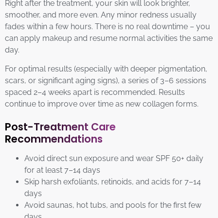
Right after the treatment, your skin will look brighter,
smoother, and more even. Any minor redness usually
fades within a few hours. There is no real downtime – you
can apply makeup and resume normal activities the same
day.
For optimal results (especially with deeper pigmentation,
scars, or significant aging signs), a series of 3–6 sessions
spaced 2–4 weeks apart is recommended. Results
continue to improve over time as new collagen forms.
Post-Treatment Care
Recommendations
Avoid direct sun exposure and wear SPF 50+ daily
for at least 7–14 days
Skip harsh exfoliants, retinoids, and acids for 7–14
days
Avoid saunas, hot tubs, and pools for the first few
days