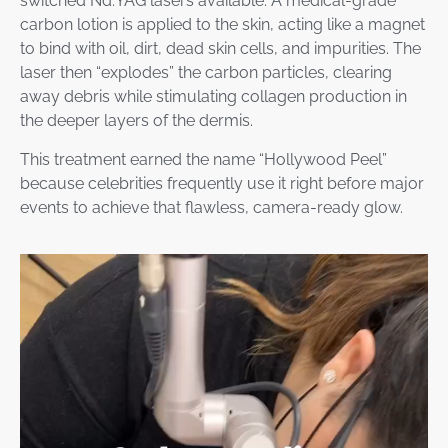
switched Nd:YAG lasers available. A medical-grade
carbon lotion is applied to the skin, acting like a magnet
to bind with oil, dirt, dead skin cells, and impurities. The
laser then “explodes” the carbon particles, clearing
away debris while stimulating collagen production in
the deeper layers of the dermis.
This treatment earned the name “Hollywood Peel”
because celebrities frequently use it right before major
events to achieve that flawless, camera-ready glow.