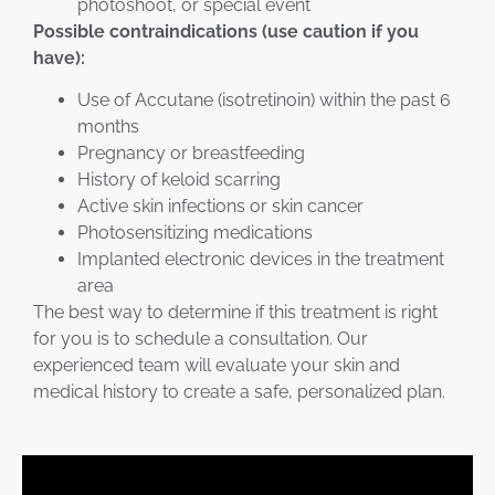
photoshoot, or special event
Possible contraindications (use caution if you
have):
Use of Accutane (isotretinoin) within the past 6
months
Pregnancy or breastfeeding
History of keloid scarring
Active skin infections or skin cancer
Photosensitizing medications
Implanted electronic devices in the treatment
area
The best way to determine if this treatment is right
for you is to schedule a consultation. Our
experienced team will evaluate your skin and
medical history to create a safe, personalized plan.