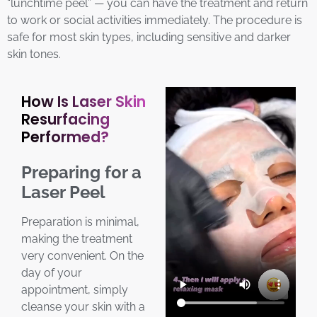
“lunchtime peel” — you can have the treatment and return
to work or social activities immediately. The procedure is
safe for most skin types, including sensitive and darker
skin tones.
How Is Laser Skin
Resurfacing
Performed?
Preparing for a
Laser Peel
Preparation is minimal,
making the treatment
very convenient. On the
day of your
appointment, simply
cleanse your skin with a