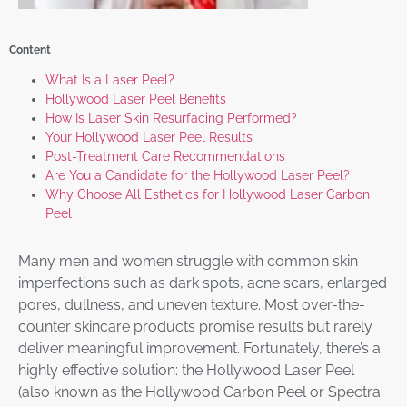
Content
What Is a Laser Peel?
Hollywood Laser Peel Benefits
How Is Laser Skin Resurfacing Performed?
Your Hollywood Laser Peel Results
Post-Treatment Care Recommendations
Are You a Candidate for the Hollywood Laser Peel?
Why Choose All Esthetics for Hollywood Laser Carbon
Peel
Many men and women struggle with common skin
imperfections such as dark spots, acne scars, enlarged
pores, dullness, and uneven texture. Most over-the-
counter skincare products promise results but rarely
deliver meaningful improvement. Fortunately, there’s a
highly effective solution: the Hollywood Laser Peel
(also known as the Hollywood Carbon Peel or Spectra