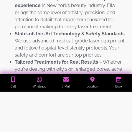
experience
in New York’s beauty industry. Ella
brings the same level of artistry, precision, and
attention to detail that made her renowned for
permanent makeup to every laser treatment.
State-of-the-Art Technology & Safety Standards
–
We use advanced medical-grade laser equipment
and follow hospital-level sterility protocols. Your
safety and comfort are our top priorities.
Tailored Treatments for Real Results
– Whether
you’re dealing with oily skin, enlarged pores, acne
breakouts, dullness, or early fine lines, we customize
every session to your skin type and goals for visible
Call
Whatsapp
E-Mail
Location
Book
improvement from the very first treatment.
Instant Glow with Zero Downtime
– Get the famous
“porcelain doll” effect in just 30–45 minutes. Most
clients return to work or social plans immediately
with brighter, smoother, and more radiant skin.
Proven Track Record
– We specialize in delivering