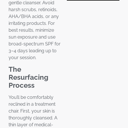
gentle cleanser. Avoid
harsh scrubs, retinoids,
AHA/BHA acids, or any
irritating products. For
best results, minimize
sun exposure and use
broad-spectrum SPF for
3–4 days leading up to
your session.
The
Resurfacing
Process
You’ll be comfortably
reclined in a treatment
chair. First, your skin is
thoroughly cleansed. A
thin layer of medical-