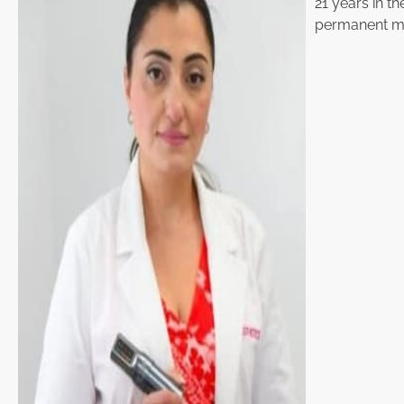
21 years in th
permanent ma