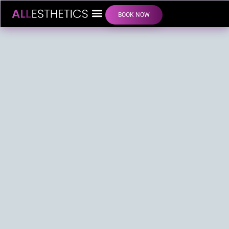
BOOK NOW
LIP FILLER INJECTIONS