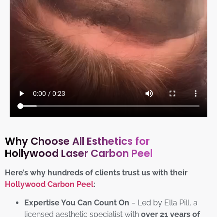
Why Choose All Esthetics for
Hollywood Laser Carbon Peel
Here’s why hundreds of clients trust us with their
Hollywood Carbon Peel
:
Expertise You Can Count On
– Led by Ella Pill, a
licensed aesthetic specialist with
over 21 years of