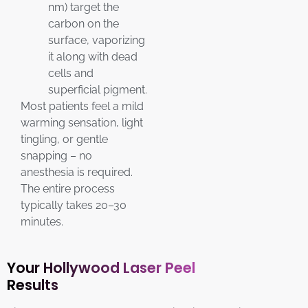
nm) target the
carbon on the
surface, vaporizing
it along with dead
cells and
superficial pigment.
Most patients feel a mild
warming sensation, light
tingling, or gentle
snapping – no
anesthesia is required.
The entire process
typically takes 20–30
minutes.
Your Hollywood Laser Peel
Results