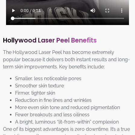
Hollywood Laser Peel Benefits
The Hollywood Laser Peel has become extremely
popular because it delivers both instant results and long-
term skin improvements. Key benefits include:
Smaller, less noticeable pores
Smoother skin texture
Firmer, tighter skin
Reduction in fine lines and wrinkles
More even skin tone and reduced pigmentation
Fewer breakouts and less oiliness
A bright, luminous “lit-from-within” complexion
One of its biggest advantages is zero downtime. It’s a true