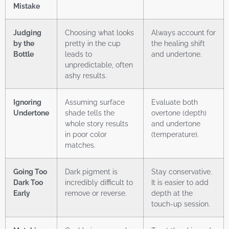
Mistake
Judging
Choosing what looks
Always account for
by the
pretty in the cup
the healing shift
Bottle
leads to
and undertone.
unpredictable, often
ashy results.
Ignoring
Assuming surface
Evaluate both
Undertone
shade tells the
overtone (depth)
whole story results
and undertone
in poor color
(temperature).
matches.
Going Too
Dark pigment is
Stay conservative.
Dark Too
incredibly difficult to
It is easier to add
Early
remove or reverse.
depth at the
touch-up session.