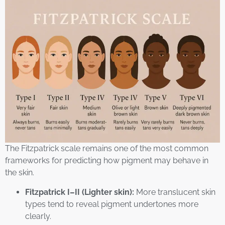
The Fitzpatrick scale remains one of the most common
frameworks for predicting how pigment may behave in
the skin.
Fitzpatrick I–II (Lighter skin):
More translucent skin
types tend to reveal pigment undertones more
clearly.