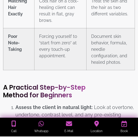
Matching
Cool hair on a cool-
Treat the skin and
Hair
healing client can
the hair as two
Exactly
result in flat, gray
different variables.
brows.
Poor
Forcing yourself to
Document skin
Note-
“start from zero” at
behavior, formula,
Taking
every touch-up
needle
appointment.
configuration, and
healed photos.
A Practical Step-by-Step
Method for Beginners
Assess the client in natural light:
Look at overtone,
undertone, contrast level, and any pre-existing
pigmentation issues. Avoid distorted studio lighting.
Call
Whatsapp
E-Mail
Location
Book
Define the target result:
Decide whether the client