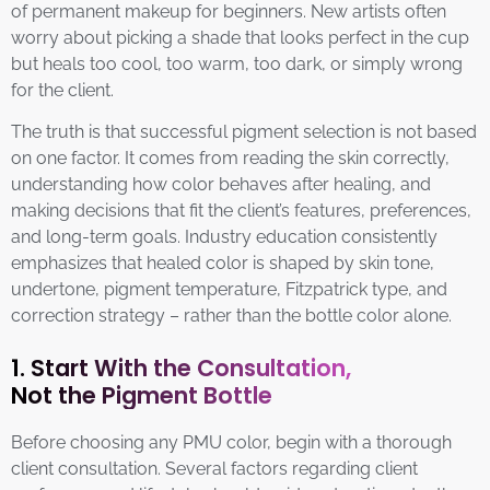
of permanent makeup for beginners. New artists often
worry about picking a shade that looks perfect in the cup
but heals too cool, too warm, too dark, or simply wrong
for the client.
The truth is that successful pigment selection is not based
on one factor. It comes from reading the skin correctly,
understanding how color behaves after healing, and
making decisions that fit the client’s features, preferences,
and long-term goals. Industry education consistently
emphasizes that healed color is shaped by skin tone,
undertone, pigment temperature, Fitzpatrick type, and
correction strategy – rather than the bottle color alone.
1. Start With the Consultation,
Not the Pigment Bottle
Before choosing any PMU color, begin with a thorough
client consultation. Several factors regarding client