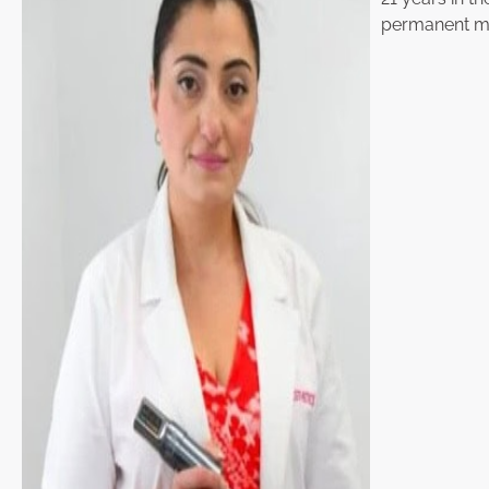
permanent ma