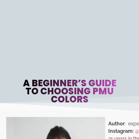
A BEGINNER’S GUIDE
TO CHOOSING PMU
COLORS
Author
: exper
Instagram:
@
21 years in th