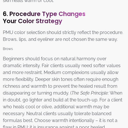
skin heals warm or cool.
6. Procedure Type Changes
Your Color Strategy
PMU color selection should strictly reflect the procedure.
Brows, lips, and eyeliner are not chosen the same way.
Brows
Beginners should focus on natural harmony over
dramatic intensity. Fair clients usually need softer values
and more restraint. Medium complexions usually allow
more flexibility. Deeper skin tones often require enough
richness and warmth to prevent the healed result from
disappearing or turning muddy. (
The Safe Principle:
When
in doubt, go lighter and build at the touch-up. For a client
who heals cool or olive, additional warmth may be
necessary. Neutral clients usually tolerate balanced
formulas best. Choose warmth intentionally – it is not a
flaw in PMU; it is insurance against a poor healed