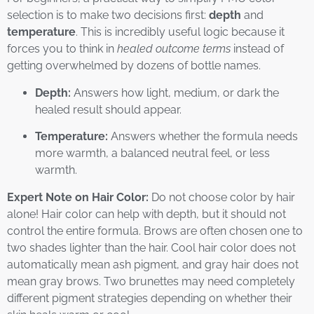
selection is to make two decisions first:
depth
and
temperature
. This is incredibly useful logic because it
forces you to think in
healed outcome terms
instead of
getting overwhelmed by dozens of bottle names.
Depth:
Answers how light, medium, or dark the
healed result should appear.
Temperature:
Answers whether the formula needs
more warmth, a balanced neutral feel, or less
warmth.
Expert Note on Hair Color:
Do not choose color by hair
alone! Hair color can help with depth, but it should not
control the entire formula. Brows are often chosen one to
two shades lighter than the hair. Cool hair color does not
automatically mean ash pigment, and gray hair does not
mean gray brows. Two brunettes may need completely
different pigment strategies depending on whether their