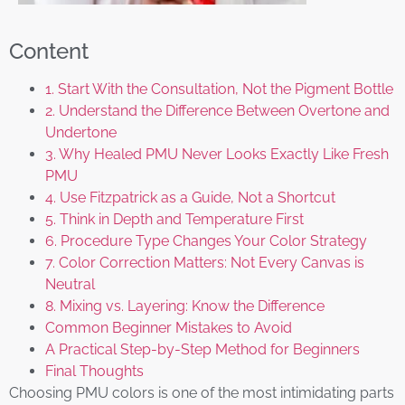
Content
1. Start With the Consultation, Not the Pigment Bottle
2. Understand the Difference Between Overtone and
Undertone
3. Why Healed PMU Never Looks Exactly Like Fresh
PMU
4. Use Fitzpatrick as a Guide, Not a Shortcut
5. Think in Depth and Temperature First
6. Procedure Type Changes Your Color Strategy
7. Color Correction Matters: Not Every Canvas is
Neutral
8. Mixing vs. Layering: Know the Difference
Common Beginner Mistakes to Avoid
A Practical Step-by-Step Method for Beginners
Final Thoughts
Choosing PMU colors is one of the most intimidating parts