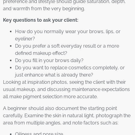
preference and lifestyle should guide saturation, depth,
and warmth from the very beginning.
Key questions to ask your client:
How do you normally wear your brows, lips, or
eyeliner?
Do you prefer a soft everyday result or a more
defined makeup effect?
Do you fill in your brows daily?
Do you want to replace cosmetics completely, or
just enhance what is already there?
Looking at inspiration photos, seeing the client with their
usual makeup, and discussing maintenance expectations
all make pigment selection more accurate.
A beginner should also document the starting point
carefully. Examine the skin in natural light, photograph the
area from multiple angles, and note factors such as:
Oiliness and pore size