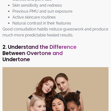
Skin sensitivity and redness
Previous PMU and sun exposure
Active skincare routines
Natural contrast in their features
Good consultation habits reduce guesswork and produce
much more predictable healed results.
2. Understand the Difference
Between Overtone and
Undertone