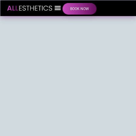
BOOK NOW
LIP FILLER INJECTIONS