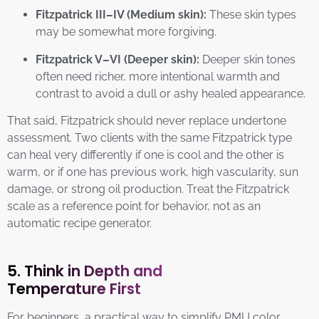
Fitzpatrick III–IV (Medium skin):
These skin types
may be somewhat more forgiving.
Fitzpatrick V–VI (Deeper skin):
Deeper skin tones
often need richer, more intentional warmth and
contrast to avoid a dull or ashy healed appearance.
That said, Fitzpatrick should never replace undertone
assessment. Two clients with the same Fitzpatrick type
can heal very differently if one is cool and the other is
warm, or if one has previous work, high vascularity, sun
damage, or strong oil production. Treat the Fitzpatrick
scale as a reference point for behavior, not as an
automatic recipe generator.
5. Think in Depth and
Temperature First
For beginners, a practical way to simplify PMU color