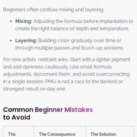
Beginners often confuse mixing and layering:
Mixing:
Adjusting the formula before implantation to
create the right balance of depth and temperature.
Layering:
Building color gradually over time or
through multiple passes and touch-up sessions.
For new artists, restraint wins. Start with a lighter pigment
and add darkness cautiously. Use small formula
adjustments, document them, and avoid overcorrecting
in a single session. PMU is not a race to the darkest or
strongest result on day one.
Common Beginner Mistakes
to Avoid
The
The Consequence
The Solution