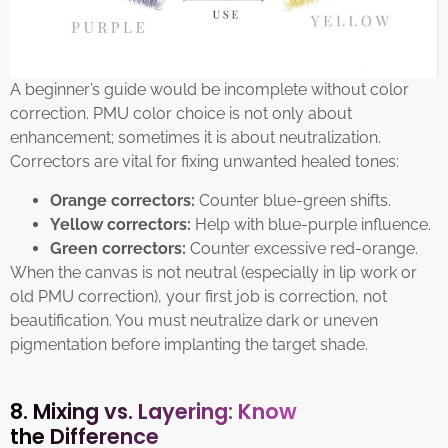
A beginner’s guide would be incomplete without color
correction. PMU color choice is not only about
enhancement; sometimes it is about neutralization.
Correctors are vital for fixing unwanted healed tones:
Orange correctors:
Counter blue-green shifts.
Yellow correctors:
Help with blue-purple influence.
Green correctors:
Counter excessive red-orange.
When the canvas is not neutral (especially in lip work or
old PMU correction), your first job is correction, not
beautification. You must neutralize dark or uneven
pigmentation before implanting the target shade.
8. Mixing vs. Layering: Know
the Difference