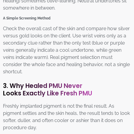
healing) sometimes olive-leaning. Neutral undertones sit
somewhere in between.
A Simple Screening Method
Check the overall cast of the skin and compare how silver
versus gold looks on the client. Use wrist veins only as a
secondary clue rather than the only test (blue or purple
veins generally indicate a cool undertone, while green
veins indicate warm). Real pigment selection must
consider the whole face and healing behavior, not a single
shortcut.
3. Why Healed PMU Never
Looks Exactly Like Fresh PMU
Freshly implanted pigment is not the final result. As
pigment settles and the skin heals, the result tends to look
softer, duller, and often cooler or ashier than it does on
procedure day.