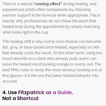
There is a natural
“cooling effect”
during healing, and
experienced artists often compensate by choosing
warmer support in the formula when appropriate. This is
exactly why professionals do not chase the exact final
healed look during the appointment by simply matching
what looks right in the cup.
This healing shift is why overly cool choices can become
flat, gray, or blue-based once healed, especially on skin
that already cools the result. On the other hand, using too
much warmth on a client who already pulls warm can
leave the healed result looking orange or overly red. The
best PMU color is rarely the most obvious-looking one at
first glance—it is the one that takes healed behavior into
account.
4. Use Fitzpatrick as a Guide,
Not a Shortcut