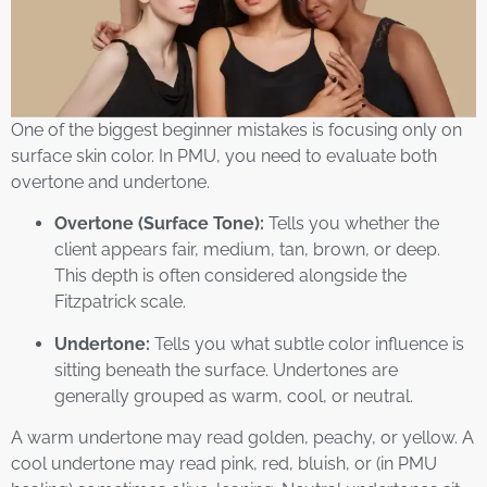
One of the biggest beginner mistakes is focusing only on
surface skin color. In PMU, you need to evaluate both
overtone and undertone.
Overtone (Surface Tone):
Tells you whether the
client appears fair, medium, tan, brown, or deep.
This depth is often considered alongside the
Fitzpatrick scale.
Undertone:
Tells you what subtle color influence is
sitting beneath the surface. Undertones are
generally grouped as warm, cool, or neutral.
A warm undertone may read golden, peachy, or yellow. A
cool undertone may read pink, red, bluish, or (in PMU