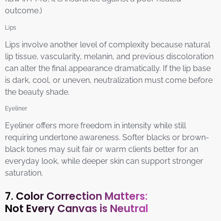
outcome.)
Lips
Lips involve another level of complexity because natural
lip tissue, vascularity, melanin, and previous discoloration
can alter the final appearance dramatically. If the lip base
is dark, cool, or uneven, neutralization must come before
the beauty shade.
Eyeliner
Eyeliner offers more freedom in intensity while still
requiring undertone awareness. Softer blacks or brown-
black tones may suit fair or warm clients better for an
everyday look, while deeper skin can support stronger
saturation.
7. Color Correction Matters:
Not Every Canvas is Neutral