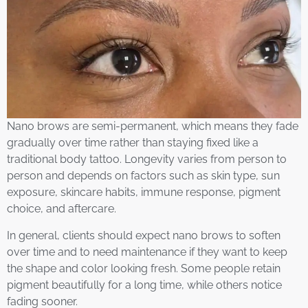
Nano brows are semi-permanent, which means they fade
gradually over time rather than staying fixed like a
traditional body tattoo. Longevity varies from person to
person and depends on factors such as skin type, sun
exposure, skincare habits, immune response, pigment
choice, and aftercare.
In general, clients should expect nano brows to soften
over time and to need maintenance if they want to keep
the shape and color looking fresh. Some people retain
pigment beautifully for a long time, while others notice
fading sooner.