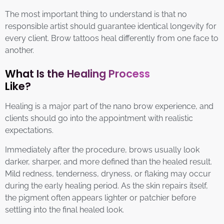
The most important thing to understand is that no
responsible artist should guarantee identical longevity for
every client. Brow tattoos heal differently from one face to
another.
What Is the Healing Process
Like?
Healing is a major part of the nano brow experience, and
clients should go into the appointment with realistic
expectations.
Immediately after the procedure, brows usually look
darker, sharper, and more defined than the healed result.
Mild redness, tenderness, dryness, or flaking may occur
during the early healing period. As the skin repairs itself,
the pigment often appears lighter or patchier before
settling into the final healed look.