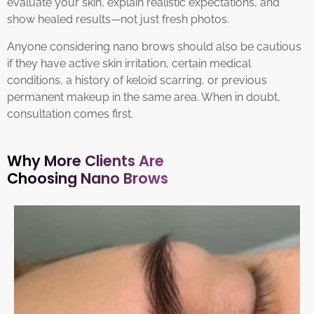
evaluate your skin, explain realistic expectations, and
show healed results—not just fresh photos.
Anyone considering nano brows should also be cautious
if they have active skin irritation, certain medical
conditions, a history of keloid scarring, or previous
permanent makeup in the same area. When in doubt,
consultation comes first.
Why More Clients Are
Choosing Nano Brows