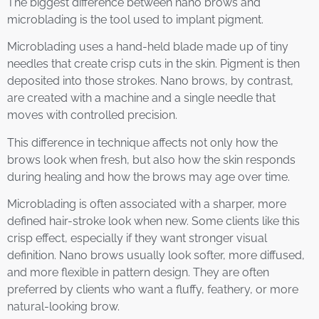
The biggest difference between nano brows and
microblading is the tool used to implant pigment.
Microblading uses a hand-held blade made up of tiny
needles that create crisp cuts in the skin. Pigment is then
deposited into those strokes. Nano brows, by contrast,
are created with a machine and a single needle that
moves with controlled precision.
This difference in technique affects not only how the
brows look when fresh, but also how the skin responds
during healing and how the brows may age over time.
Microblading is often associated with a sharper, more
defined hair-stroke look when new. Some clients like this
crisp effect, especially if they want stronger visual
definition. Nano brows usually look softer, more diffused,
and more flexible in pattern design. They are often
preferred by clients who want a fluffy, feathery, or more
natural-looking brow.