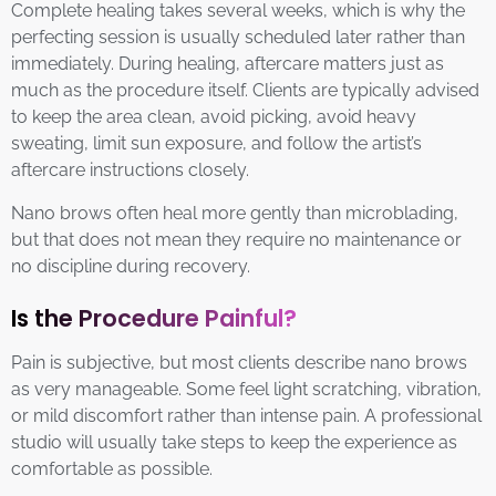
Complete healing takes several weeks, which is why the
perfecting session is usually scheduled later rather than
immediately. During healing, aftercare matters just as
much as the procedure itself. Clients are typically advised
to keep the area clean, avoid picking, avoid heavy
sweating, limit sun exposure, and follow the artist’s
aftercare instructions closely.
Nano brows often heal more gently than microblading,
but that does not mean they require no maintenance or
no discipline during recovery.
Is the Procedure Painful?
Pain is subjective, but most clients describe nano brows
as very manageable. Some feel light scratching, vibration,
or mild discomfort rather than intense pain. A professional
studio will usually take steps to keep the experience as
comfortable as possible.