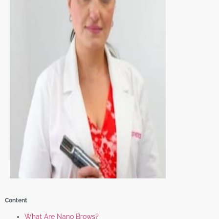
Content
What Are Nano Brows?