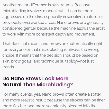
Another major difference is skin trauma. Because
microblading involves manual cuts, it can be more
aggressive on the skin, especially in sensitive, mature, or
previously overworked areas. Nano brows are generally
considered gentler because the machine allows the artist
to work with more consistent depth and movement.
That does not mean nano brows are automatically right
for everyone or that microblading is always the wrong
choice. It means that the decision should be based on
skin, brow goals, and technique suitability—not just
trends.
Do Nano Brows Look More
Natural Than Microblading?
For many clients, yes. Nano brows often create a softer
and more realistic result because the strokes can be finer,
more flexible, and more seamlessly blended into the