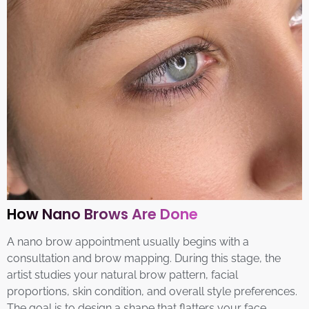
How Nano Brows Are Done
A nano brow appointment usually begins with a
consultation and brow mapping. During this stage, the
artist studies your natural brow pattern, facial
proportions, skin condition, and overall style preferences.
The goal is to design a shape that flatters your face