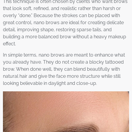
This technique is often chosen by clients who want brows
that look soft, refined, and realistic rather than harsh or
overly “done.” Because the strokes can be placed with
great control, nano brows are ideal for creating delicate
detail, improving shape, restoring sparse tails, and
building a more balanced brow without a heavy makeup
effect.
In simple terms, nano brows are meant to enhance what
you already have. They do not create a blocky tattooed
brow. When done well, they can blend beautifully with
natural hair and give the face more structure while still
looking believable in daylight and close-up.