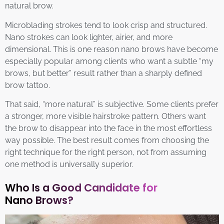
natural brow.
Microblading strokes tend to look crisp and structured.
Nano strokes can look lighter, airier, and more
dimensional. This is one reason nano brows have become
especially popular among clients who want a subtle “my
brows, but better” result rather than a sharply defined
brow tattoo.
That said, “more natural” is subjective. Some clients prefer
a stronger, more visible hairstroke pattern. Others want
the brow to disappear into the face in the most effortless
way possible. The best result comes from choosing the
right technique for the right person, not from assuming
one method is universally superior.
Who Is a Good Candidate for
Nano Brows?