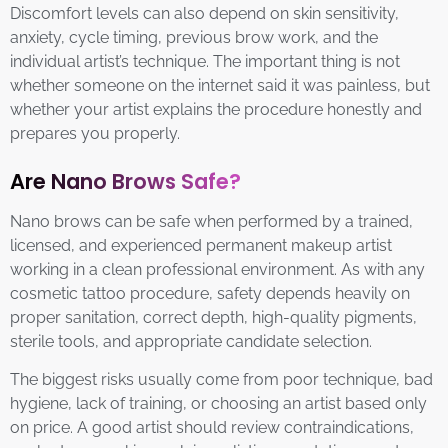
Discomfort levels can also depend on skin sensitivity,
anxiety, cycle timing, previous brow work, and the
individual artist’s technique. The important thing is not
whether someone on the internet said it was painless, but
whether your artist explains the procedure honestly and
prepares you properly.
Are Nano Brows Safe?
Nano brows can be safe when performed by a trained,
licensed, and experienced permanent makeup artist
working in a clean professional environment. As with any
cosmetic tattoo procedure, safety depends heavily on
proper sanitation, correct depth, high-quality pigments,
sterile tools, and appropriate candidate selection.
The biggest risks usually come from poor technique, bad
hygiene, lack of training, or choosing an artist based only
on price. A good artist should review contraindications,