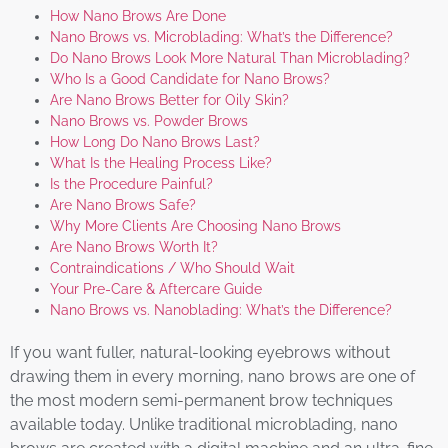
How Nano Brows Are Done
Nano Brows vs. Microblading: What’s the Difference?
Do Nano Brows Look More Natural Than Microblading?
Who Is a Good Candidate for Nano Brows?
Are Nano Brows Better for Oily Skin?
Nano Brows vs. Powder Brows
How Long Do Nano Brows Last?
What Is the Healing Process Like?
Is the Procedure Painful?
Are Nano Brows Safe?
Why More Clients Are Choosing Nano Brows
Are Nano Brows Worth It?
Contraindications / Who Should Wait
Your Pre-Care & Aftercare Guide
Nano Brows vs. Nanoblading: What’s the Difference?
If you want fuller, natural-looking eyebrows without
drawing them in every morning, nano brows are one of
the most modern semi-permanent brow techniques
available today. Unlike traditional microblading, nano