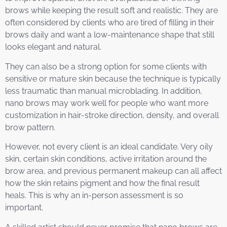
brows while keeping the result soft and realistic. They are
often considered by clients who are tired of filling in their
brows daily and want a low-maintenance shape that still
looks elegant and natural.
They can also be a strong option for some clients with
sensitive or mature skin because the technique is typically
less traumatic than manual microblading. In addition,
nano brows may work well for people who want more
customization in hair-stroke direction, density, and overall
brow pattern.
However, not every client is an ideal candidate. Very oily
skin, certain skin conditions, active irritation around the
brow area, and previous permanent makeup can all affect
how the skin retains pigment and how the final result
heals. This is why an in-person assessment is so
important.