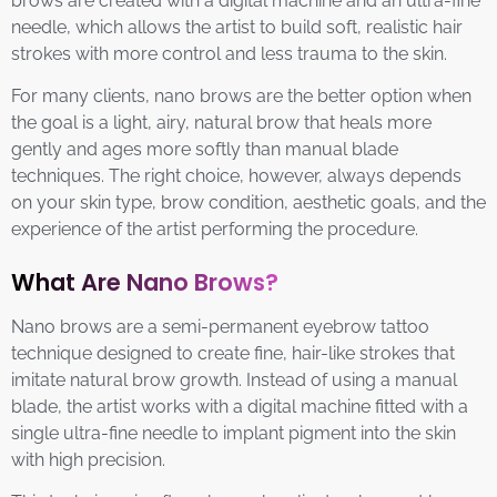
brows are created with a digital machine and an ultra-fine
needle, which allows the artist to build soft, realistic hair
strokes with more control and less trauma to the skin.
For many clients, nano brows are the better option when
the goal is a light, airy, natural brow that heals more
gently and ages more softly than manual blade
techniques. The right choice, however, always depends
on your skin type, brow condition, aesthetic goals, and the
experience of the artist performing the procedure.
What Are Nano Brows?
Nano brows are a semi-permanent eyebrow tattoo
technique designed to create fine, hair-like strokes that
imitate natural brow growth. Instead of using a manual
blade, the artist works with a digital machine fitted with a
single ultra-fine needle to implant pigment into the skin
with high precision.