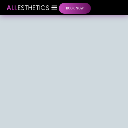
BOOK NOW
LIP FILLER INJECTIONS