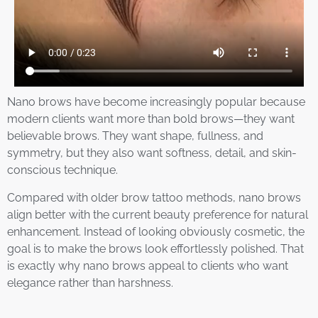
Nano brows have become increasingly popular because
modern clients want more than bold brows—they want
believable brows. They want shape, fullness, and
symmetry, but they also want softness, detail, and skin-
conscious technique.
Compared with older brow tattoo methods, nano brows
align better with the current beauty preference for natural
enhancement. Instead of looking obviously cosmetic, the
goal is to make the brows look effortlessly polished. That
is exactly why nano brows appeal to clients who want
elegance rather than harshness.