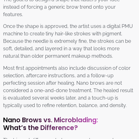
instead of forcing a generic brow trend onto your
features.
Once the shape is approved, the artist uses a digital PMU
machine to create tiny hair-like strokes with pigment.
Because the needle is extremely fine, the strokes can be
soft, detailed, and layered in a way that looks more
natural than older permanent makeup methods.
Most first appointments also include discussion of color
selection, aftercare instructions, and a follow-up
perfecting session after healing. Nano brows are not
considered a one-and-done treatment. The healed result
is evaluated several weeks later, and a touch-up is
typically used to refine retention, balance, and density.
Nano Brows vs. Microblading:
What’s the Difference?