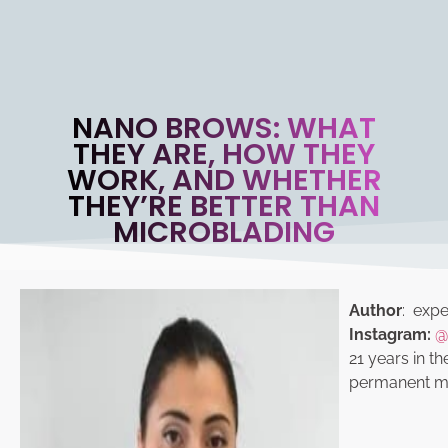
NANO BROWS: WHAT
THEY ARE, HOW THEY
WORK, AND WHETHER
THEY’RE BETTER THAN
MICROBLADING
Author
: exper
Instagram:
@
21 years in th
permanent ma