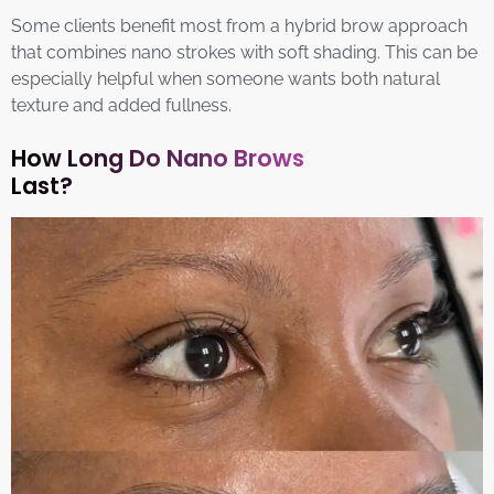
Some clients benefit most from a hybrid brow approach
that combines nano strokes with soft shading. This can be
especially helpful when someone wants both natural
texture and added fullness.
How Long Do Nano Brows
Last?