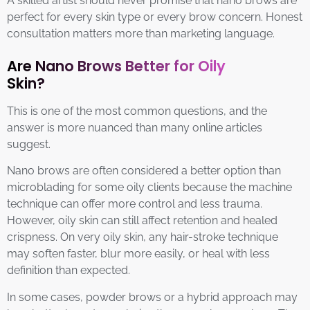
A skilled artist should never promise that nano brows are
perfect for every skin type or every brow concern. Honest
consultation matters more than marketing language.
Are Nano Brows Better for Oily
Skin?
This is one of the most common questions, and the
answer is more nuanced than many online articles
suggest.
Nano brows are often considered a better option than
microblading for some oily clients because the machine
technique can offer more control and less trauma.
However, oily skin can still affect retention and healed
crispness. On very oily skin, any hair-stroke technique
may soften faster, blur more easily, or heal with less
definition than expected.
In some cases, powder brows or a hybrid approach may