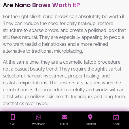
Are Nano Brows Worth It?
For the right client, nano brows can absolutely be worth it.
They can reduce the need for daily makeup, restore
structure to sparse brows, and create a polished look that
still feels natural. They are especially appealing to people
who want realistic hair strokes and a more refined
alternative to traditional microblading.
At the same time, they are a cosmetic tattoo procedure,
not a casual beauty trend. They require thoughtful artist
selection, financial investment, proper healing, and
realistic expectations. The best results happen when the
client chooses the procedure carefully and works with an
artist who prioritizes skin health, technique, and long-term
aesthetics over hype.
Contraindications / Who
Call
Whatsapp
E-Mail
Location
Book