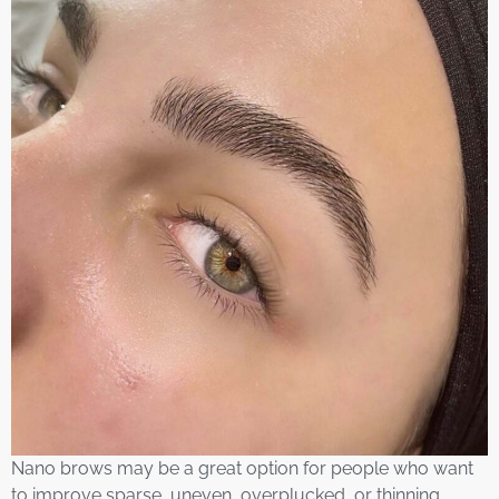
Nano brows may be a great option for people who want
to improve sparse, uneven, overplucked, or thinning