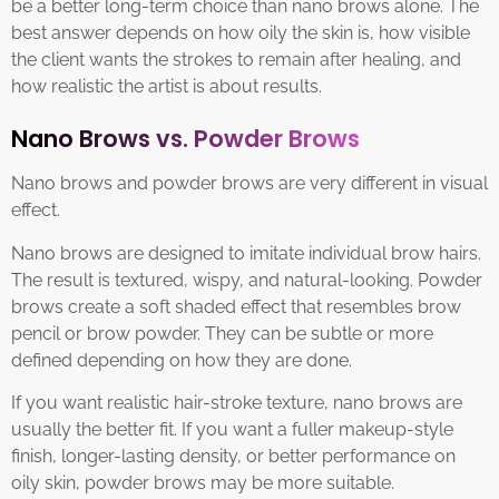
be a better long-term choice than nano brows alone. The
best answer depends on how oily the skin is, how visible
the client wants the strokes to remain after healing, and
how realistic the artist is about results.
Nano Brows vs. Powder Brows
Nano brows and powder brows are very different in visual
effect.
Nano brows are designed to imitate individual brow hairs.
The result is textured, wispy, and natural-looking. Powder
brows create a soft shaded effect that resembles brow
pencil or brow powder. They can be subtle or more
defined depending on how they are done.
If you want realistic hair-stroke texture, nano brows are
usually the better fit. If you want a fuller makeup-style
finish, longer-lasting density, or better performance on
oily skin, powder brows may be more suitable.