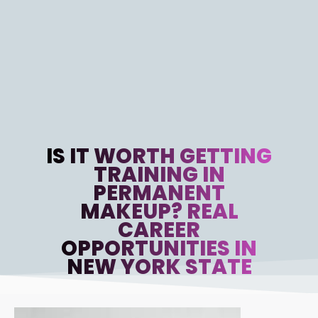
IS IT WORTH GETTING
TRAINING IN
PERMANENT
MAKEUP? REAL
CAREER
OPPORTUNITIES IN
NEW YORK STATE