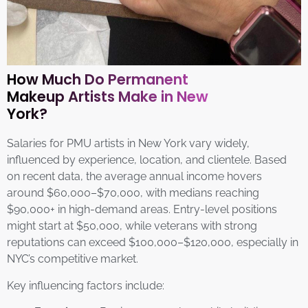
How Much Do Permanent
Makeup Artists Make in New
York?
Salaries for PMU artists in New York vary widely,
influenced by experience, location, and clientele. Based
on recent data, the average annual income hovers
around $60,000–$70,000, with medians reaching
$90,000+ in high-demand areas. Entry-level positions
might start at $50,000, while veterans with strong
reputations can exceed $100,000–$120,000, especially in
NYC’s competitive market.
Key influencing factors include: