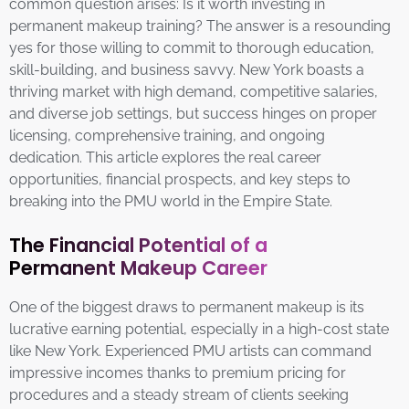
common question arises: Is it worth investing in
permanent makeup training? The answer is a resounding
yes for those willing to commit to thorough education,
skill-building, and business savvy. New York boasts a
thriving market with high demand, competitive salaries,
and diverse job settings, but success hinges on proper
licensing, comprehensive training, and ongoing
dedication. This article explores the real career
opportunities, financial prospects, and key steps to
breaking into the PMU world in the Empire State.
The Financial Potential of a
Permanent Makeup Career
One of the biggest draws to permanent makeup is its
lucrative earning potential, especially in a high-cost state
like New York. Experienced PMU artists can command
impressive incomes thanks to premium pricing for
procedures and a steady stream of clients seeking