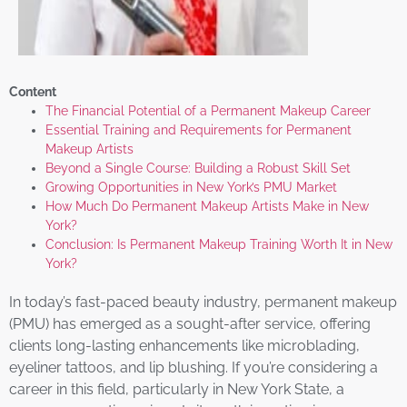
Content
The Financial Potential of a Permanent Makeup Career
Essential Training and Requirements for Permanent
Makeup Artists
Beyond a Single Course: Building a Robust Skill Set
Growing Opportunities in New York’s PMU Market
How Much Do Permanent Makeup Artists Make in New
York?
Conclusion: Is Permanent Makeup Training Worth It in New
York?
In today’s fast-paced beauty industry, permanent makeup
(PMU) has emerged as a sought-after service, offering
clients long-lasting enhancements like microblading,
eyeliner tattoos, and lip blushing. If you’re considering a
career in this field, particularly in New York State, a