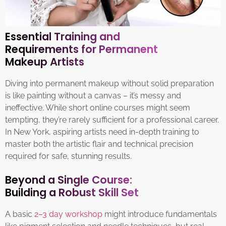
Essential Training and
Requirements for Permanent
Makeup Artists
Diving into permanent makeup without solid preparation
is like painting without a canvas – it’s messy and
ineffective. While short online courses might seem
tempting, they’re rarely sufficient for a professional career.
In New York, aspiring artists need in-depth training to
master both the artistic flair and technical precision
required for safe, stunning results.
Beyond a Single Course:
Building a Robust Skill Set
A basic
2–3 day workshop
might introduce fundamentals