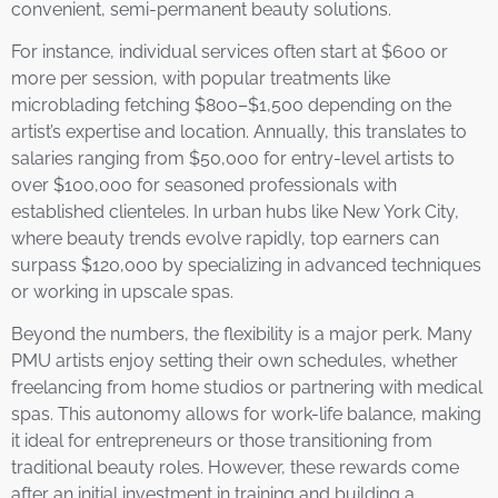
convenient, semi-permanent beauty solutions.
For instance, individual services often start at $600 or
more per session, with popular treatments like
microblading fetching $800–$1,500 depending on the
artist’s expertise and location. Annually, this translates to
salaries ranging from $50,000 for entry-level artists to
over $100,000 for seasoned professionals with
established clienteles. In urban hubs like New York City,
where beauty trends evolve rapidly, top earners can
surpass $120,000 by specializing in advanced techniques
or working in upscale spas.
Beyond the numbers, the flexibility is a major perk. Many
PMU artists enjoy setting their own schedules, whether
freelancing from home studios or partnering with medical
spas. This autonomy allows for work-life balance, making
it ideal for entrepreneurs or those transitioning from
traditional beauty roles. However, these rewards come
after an initial investment in training and building a