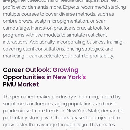
like pigment selection and needle techniques, but real
proficiency demands more. Experts recommend stacking
multiple courses to cover diverse methods, such as
ombre brows, scalp micropigmentation, or scar
camouflage. Hands-on practice is crucial; look for
programs with live models to simulate real client
interactions. Additionally, incorporating business training –
covering client consultations, pricing strategies, and
marketing – can accelerate your path to profitability.
Career Outlook: Growing
Opportunities in New York's
PMU Market
The permanent makeup industry is booming, fueled by
social media influences, aging populations, and post-
pandemic self-care trends. In New York State, demand is
particularly strong, with the beauty sector projected to
grow faster than average through 2030. This creates