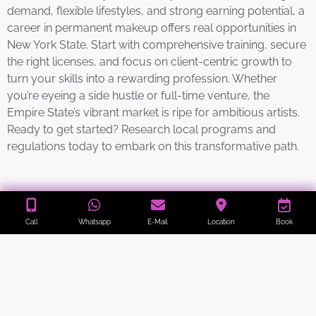
demand, flexible lifestyles, and strong earning potential, a
career in permanent makeup offers real opportunities in
New York State. Start with comprehensive training, secure
the right licenses, and focus on client-centric growth to
turn your skills into a rewarding profession. Whether
you’re eyeing a side hustle or full-time venture, the
Empire State’s vibrant market is ripe for ambitious artists.
Ready to get started? Research local programs and
regulations today to embark on this transformative path.
Our Locations
Call
Whatsapp
E-Mail
Location
Book
Welcome to All Esthetics
10 Verbena Ave, Floral Park, NY 11001
.
📞
718-839-4494