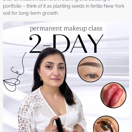
portfolio – think of it as planting seeds in fertile New York
soil for long-term growth.