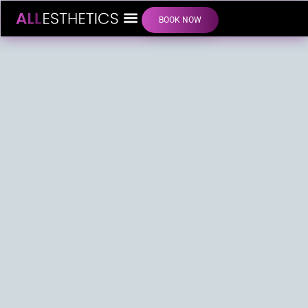
BOOK NOW
LIP FILLER INJECTIONS