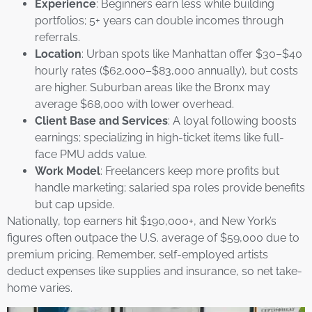
Experience
: Beginners earn less while building
portfolios; 5+ years can double incomes through
referrals.
Location
: Urban spots like Manhattan offer $30–$40
hourly rates ($62,000–$83,000 annually), but costs
are higher. Suburban areas like the Bronx may
average $68,000 with lower overhead.
Client Base and Services
: A loyal following boosts
earnings; specializing in high-ticket items like full-
face PMU adds value.
Work Model
: Freelancers keep more profits but
handle marketing; salaried spa roles provide benefits
but cap upside.
Nationally, top earners hit $190,000+, and New York’s
figures often outpace the U.S. average of $59,000 due to
premium pricing. Remember, self-employed artists
deduct expenses like supplies and insurance, so net take-
home varies.