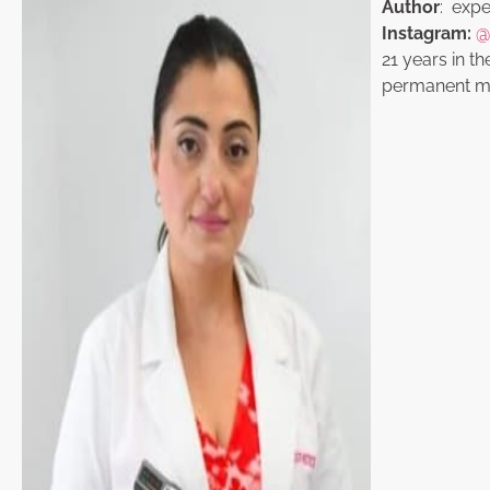
Author
: exper
Instagram:
@
21 years in th
permanent ma