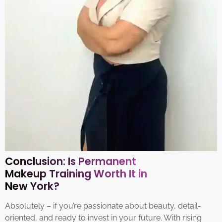
Conclusion: Is Permanent
Makeup Training Worth It in
New York?
Absolutely – if you’re passionate about beauty, detail-
oriented, and ready to invest in your future. With rising