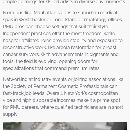
ample openings for skilled artists in diverse environments.
From bustling Manhattan salons to suburban medical
spas in Westchester or Long Island dermatology offices,
PMU pros can choose settings that suit their style.
Independent practices offer the most freedom, while
hospital-affiliated roles provide stability and exposure to
reconstructive work, like areola restoration for breast
cancer survivors. With advancements in pigments and
tools, the field is evolving, opening doors for
specializations that command premium rates.
Networking at industry events or joining associations like
the Society of Permanent Cosmetic Professionals can
fast-track job leads. Overall, New York’s cosmopolitan
vibe and high disposable incomes make it a prime spot
for PMU careers, where qualified technicians are in short
supply.