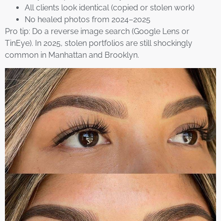
All clients look identical (copied or stolen work)
No healed photos from 2024–2025
Pro tip: Do a reverse image search (Google Lens or
TinEye). In 2025, stolen portfolios are still shockingly
common in Manhattan and Brooklyn.