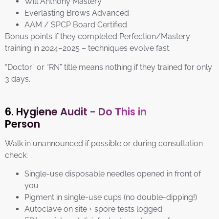
Will Anthony Mastery
Everlasting Brows Advanced
AAM / SPCP Board Certified
Bonus points if they completed Perfection/Mastery
training in 2024–2025 – techniques evolve fast.
“Doctor” or “RN” title means nothing if they trained for only
3 days.
6. Hygiene Audit - Do This in
Person
Walk in unannounced if possible or during consultation
check:
Single-use disposable needles opened in front of
you
Pigment in single-use cups (no double-dipping!)
Autoclave on site + spore tests logged