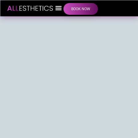
BOOK NOW
LIP FILLER INJECTIONS