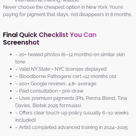
Never choose the cheapest option in New York. You’re
paying for pigment that stays, not disappears in 8 months.
Final Quick Checklist You Can
Screenshot
– 20+ healed photos (6–12 months) on similar skin
tone
– Valid NY State + NYC licenses displayed
– Bloodborne Pathogens cert <12 months old
– 100+ Google reviews, 4.8+ average
– Paid consultation + pre-draw
– Uses premium pigments (Phi, Perma Blend, Tina
Davies, Biotek 2025 formulas)
– Offers clear touch-up policy (usually 6–10 weeks
included)
– Artist completed advanced training in 2024–2025