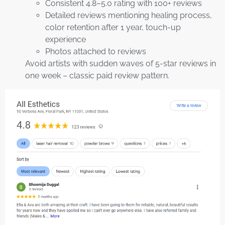
Consistent 4.8–5.0 rating with 100+ reviews
Detailed reviews mentioning healing process,
color retention after 1 year, touch-up
experience
Photos attached to reviews
Avoid artists with sudden waves of 5-star reviews in
one week – classic paid review pattern.