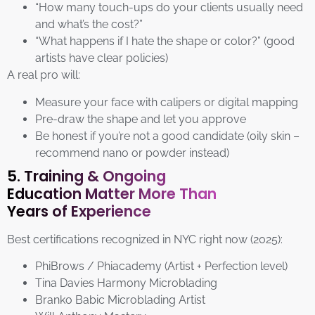
“How many touch-ups do your clients usually need
and what’s the cost?”
“What happens if I hate the shape or color?” (good
artists have clear policies)
A real pro will:
Measure your face with calipers or digital mapping
Pre-draw the shape and let you approve
Be honest if you’re not a good candidate (oily skin –
recommend nano or powder instead)
5. Training & Ongoing
Education Matter More Than
Years of Experience
Best certifications recognized in NYC right now (2025):
PhiBrows / Phiacademy (Artist + Perfection level)
Tina Davies Harmony Microblading
Branko Babic Microblading Artist