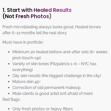
1. Start with Healed Results
(Not Fresh Photos)
Fresh microblading always looks good. Healed brows
after 6–12 months tell the real story.
Must-have in portfolio:
Minimum 20 healed before-and-after sets (6+ weeks
post-touch-up)
Variety of skin tones (Fitzpatrick 1–6 – NYC has
everything)
Oily skin results (the biggest challenge in the city)
Mature skin 45+
Correction of old permanent makeup
Male clients (a good artist isn’t afraid of men)
Red flags:
Only fresh photos or heavy filters