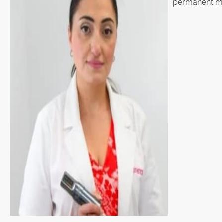
permanent ma