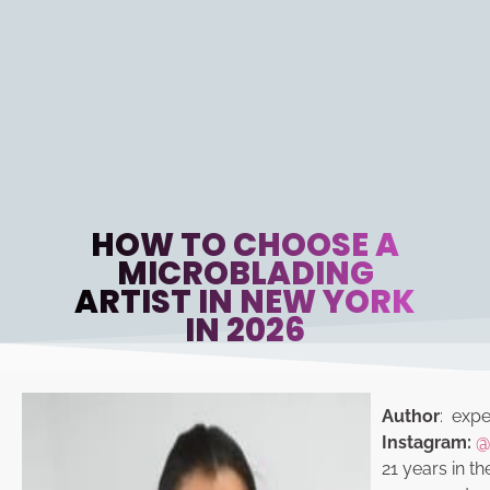
HOW TO CHOOSE A
MICROBLADING
ARTIST IN NEW YORK
IN 2026
Author
: exper
Instagram:
@
21 years in th