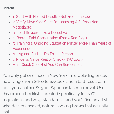
Content
1. Start with Healed Results (Not Fresh Photos)
2. Verify New York-Specific Licensing & Safety (Non-
Negotiable)
3. Read Reviews Like a Detective
4. Book a Paid Consultation (Free = Red Flag)
5. Training & Ongoing Education Matter More Than Years of
Experience
6. Hygiene Audit – Do This in Person
7. Price vs Value Reality Check (NYC 2025)
Final Quick Checklist You Can Screenshot
You only get one face. In New York, microblading prices
now range from $650 to $2,500+, and a bad result can
cost you another $1,500–$4,000 in laser removal. Use
this expert checklist – created specifically for NYC
regulations and 2025 standards – and you’ll find an artist
who delivers healed, natural-looking brows that actually
last.