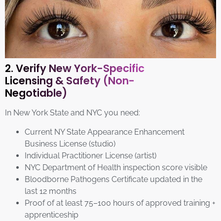
2. Verify New York-Specific
Licensing & Safety (Non-
Negotiable)
In New York State and NYC you need:
Current NY State Appearance Enhancement
Business License (studio)
Individual Practitioner License (artist)
NYC Department of Health inspection score visible
Bloodborne Pathogens Certificate updated in the
last 12 months
Proof of at least 75–100 hours of approved training +
apprenticeship