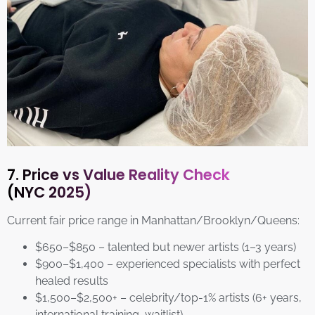
7. Price vs Value Reality Check
(NYC 2025)
Current fair price range in Manhattan/Brooklyn/Queens:
$650–$850 – talented but newer artists (1–3 years)
$900–$1,400 – experienced specialists with perfect
healed results
$1,500–$2,500+ – celebrity/top-1% artists (6+ years,
international training, waitlist)