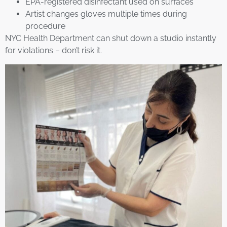
EPA-registered disinfectant used on surfaces
Artist changes gloves multiple times during
procedure
NYC Health Department can shut down a studio instantly
for violations – don’t risk it.