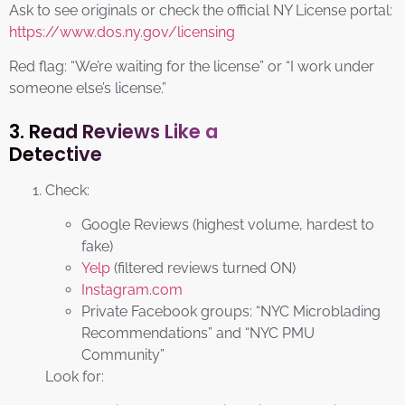
Ask to see originals or check the official NY License portal:
https://www.dos.ny.gov/licensing
Red flag: “We’re waiting for the license” or “I work under
someone else’s license.”
3. Read Reviews Like a
Detective
Check:
Google Reviews (highest volume, hardest to
fake)
Yelp
(filtered reviews turned ON)
Instagram.com
Private Facebook groups: “NYC Microblading
Recommendations” and “NYC PMU
Community”
Look for: