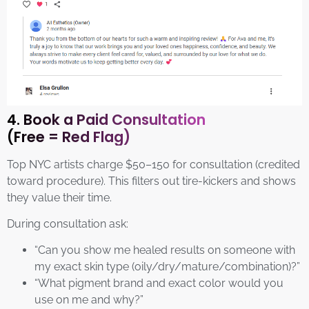
4. Book a Paid Consultation
(Free = Red Flag)
Top NYC artists charge $50–150 for consultation (credited
toward procedure). This filters out tire-kickers and shows
they value their time.
During consultation ask:
“Can you show me healed results on someone with
my exact skin type (oily/dry/mature/combination)?”
“What pigment brand and exact color would you
use on me and why?”