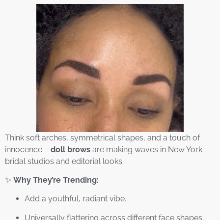
Think soft arches, symmetrical shapes, and a touch of
innocence –
doll brows
are making waves in New York
bridal studios and editorial looks.
✨
Why They’re Trending:
Add a youthful, radiant vibe.
Universally flattering across different face shapes.