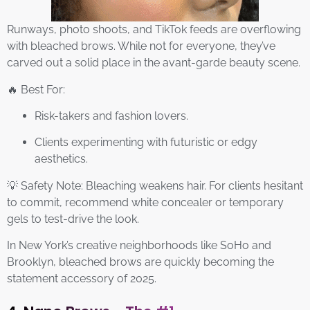
Runways, photo shoots, and TikTok feeds are overflowing
with bleached brows. While not for everyone, they’ve
carved out a solid place in the avant-garde beauty scene.
🔥 Best For:
Risk-takers and fashion lovers.
Clients experimenting with futuristic or edgy
aesthetics.
💡 Safety Note: Bleaching weakens hair. For clients hesitant
to commit, recommend white concealer or temporary
gels to test-drive the look.
In New York’s creative neighborhoods like SoHo and
Brooklyn, bleached brows are quickly becoming the
statement accessory of 2025.