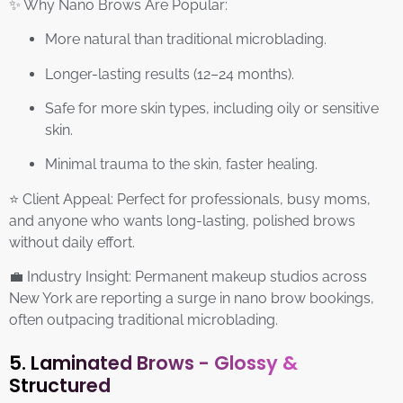
✨ Why Nano Brows Are Popular:
More natural than traditional microblading.
Longer-lasting results (12–24 months).
Safe for more skin types, including oily or sensitive
skin.
Minimal trauma to the skin, faster healing.
⭐ Client Appeal: Perfect for professionals, busy moms,
and anyone who wants long-lasting, polished brows
without daily effort.
💼 Industry Insight: Permanent makeup studios across
New York are reporting a surge in nano brow bookings,
often outpacing traditional microblading.
5. Laminated Brows - Glossy &
Structured