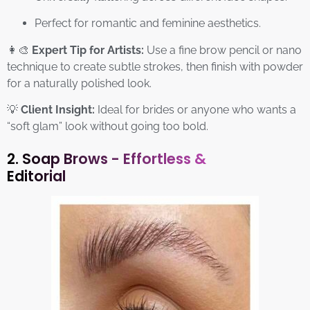
Perfect for romantic and feminine aesthetics.
👩‍🎨
Expert Tip for Artists:
Use a fine brow pencil or nano
technique to create subtle strokes, then finish with powder
for a naturally polished look.
💡
Client Insight:
Ideal for brides or anyone who wants a
“soft glam” look without going too bold.
2. Soap Brows - Effortless &
Editorial