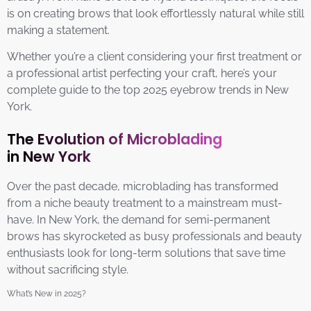
is on creating brows that look effortlessly natural while still
making a statement.
Whether you’re a client considering your first treatment or
a professional artist perfecting your craft, here’s your
complete guide to the top 2025 eyebrow trends in New
York.
The Evolution of Microblading
in New York
Over the past decade, microblading has transformed
from a niche beauty treatment to a mainstream must-
have. In New York, the demand for semi-permanent
brows has skyrocketed as busy professionals and beauty
enthusiasts look for long-term solutions that save time
without sacrificing style.
What’s New in 2025?