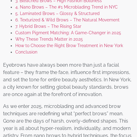
3. Bleached Brows – High Fashion Boldness
4. Nano Brows – The #1 Microblading Trend in NYC
5. Laminated Brows – Glossy & Structured
6. Texturized & Wild Brows – The Natural Movement
7. Hybrid Brows – The Rising Star
Custom Pigment Matching: A Game-Changer in 2025
Why These Trends Matter in 2025
How to Choose the Right Brow Treatment in New York
Conclusion
Eyebrows have always been more than just a facial
feature – they frame the face, influence first impressions,
and set the tone for entire beauty aesthetics. In New York,
a city known for setting global beauty standards, brows
are once again at the forefront of innovation.
As we enter 2025, microblading and advanced brow
techniques are redefining what “perfect brows” mean.
Gone are the days of harsh, overly-defined shapes. This
year is all about hyper-realism, individuality, and modern
artistry. From nano brows to hybrid techniques, the focus