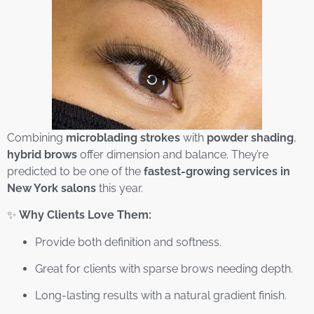
Combining
microblading strokes
with
powder shading
,
hybrid brows
offer dimension and balance. They’re
predicted to be one of the
fastest-growing services in
New York salons
this year.
✨
Why Clients Love Them:
Provide both definition and softness.
Great for clients with sparse brows needing depth.
Long-lasting results with a natural gradient finish.