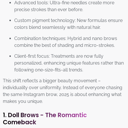
Advanced tools: Ultra-fine needles create more
precise strokes than ever before.
Custom pigment technology: New formulas ensure
colors blend seamlessly with natural hair.
Combination techniques: Hybrid and nano brows
combine the best of shading and micro-strokes.
Client-first focus: Treatments are now fully
personalized, enhancing unique features rather than
following one-size-fits-all trends.
This shift reflects a bigger beauty movement –
individuality over uniformity. Instead of everyone chasing
the same Instagram brow, 2025 is about enhancing what
makes you unique.
1. Doll Brows - The Romantic
Comeback