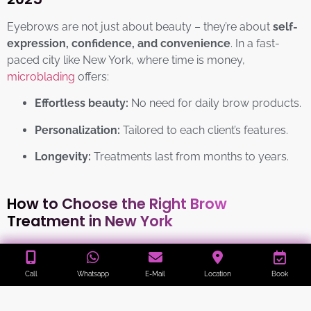
Eyebrows are not just about beauty – they’re about
self-
expression, confidence, and convenience
. In a fast-
paced city like New York, where time is money,
microblading
offers:
Effortless beauty:
No need for daily brow products.
Personalization:
Tailored to each client’s features.
Longevity:
Treatments last from months to years.
How to Choose the Right Brow
Treatment in New York
Define your style:
Natural or bold? Everyday chic
Call
Whatsapp
E-Mail
Location
Book
or high fashion?
Research your artist:
Check reviews, certifications,