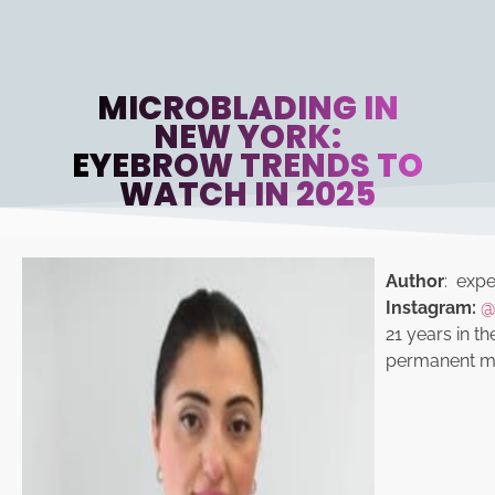
MICROBLADING IN
NEW YORK:
EYEBROW TRENDS TO
WATCH IN 2025
Author
: exper
Instagram:
@
21 years in th
permanent ma