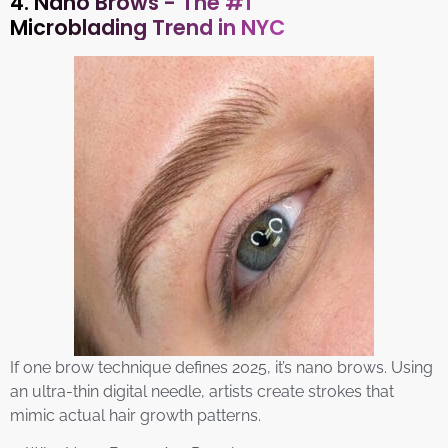
4. Nano Brows - The #1
Microblading Trend in NYC
If one brow technique defines 2025, it’s nano brows. Using
an ultra-thin digital needle, artists create strokes that
mimic actual hair growth patterns.