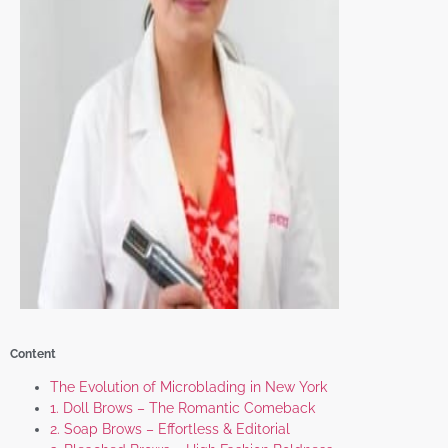
Content
The Evolution of Microblading in New York
1. Doll Brows – The Romantic Comeback
2. Soap Brows – Effortless & Editorial