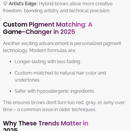
💡
Artist’s Edge:
Hybrid brows allow more creative
freedom, blending artistry and technical precision.
Custom Pigment Matching: A
Game-Changer in 2025
Another exciting advancement is personalized pigment
technology. Modern formulas are:
Longer-lasting with less fading.
Custom-matched to natural hair color and
undertones.
Safer with hypoallergenic ingredients.
This ensures brows don’t turn too red, gray, or ashy over
time – a common issue in older techniques.
Why These Trends Matter in
2025