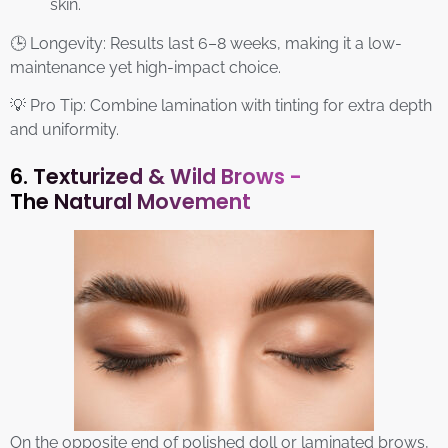
skin.
🕒 Longevity: Results last 6–8 weeks, making it a low-
maintenance yet high-impact choice.
💡 Pro Tip: Combine lamination with tinting for extra depth
and uniformity.
6. Texturized & Wild Brows -
The Natural Movement
On the opposite end of polished doll or laminated brows,