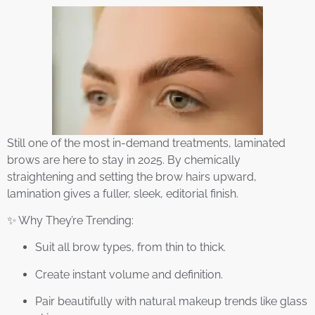
Still one of the most in-demand treatments, laminated
brows are here to stay in 2025. By chemically
straightening and setting the brow hairs upward,
lamination gives a fuller, sleek, editorial finish.
✨ Why They’re Trending:
Suit all brow types, from thin to thick.
Create instant volume and definition.
Pair beautifully with natural makeup trends like glass