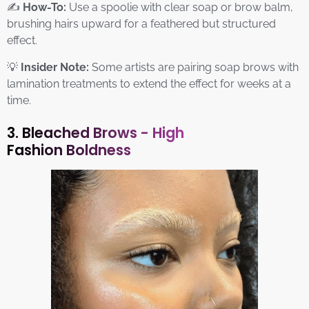
✍️
How-To:
Use a spoolie with clear soap or brow balm,
brushing hairs upward for a feathered but structured
effect.
💡
Insider Note:
Some artists are pairing soap brows with
lamination treatments to extend the effect for weeks at a
time.
3. Bleached Brows - High
Fashion Boldness