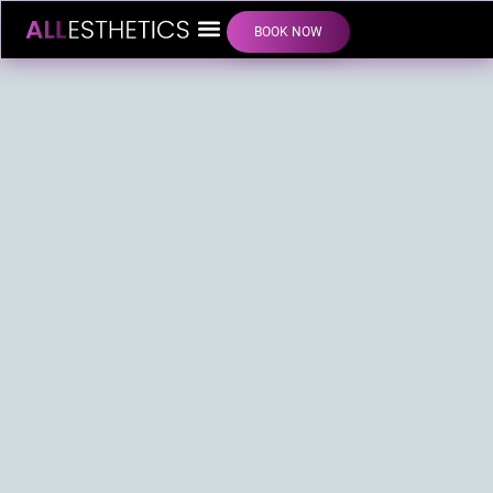
BOOK NOW
LIP FILLER INJECTIONS