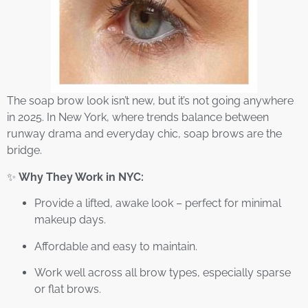
The soap brow look isn’t new, but it’s not going anywhere
in 2025. In New York, where trends balance between
runway drama and everyday chic, soap brows are the
bridge.
✨
Why They Work in NYC:
Provide a lifted, awake look – perfect for minimal
makeup days.
Affordable and easy to maintain.
Work well across all brow types, especially sparse
or flat brows.