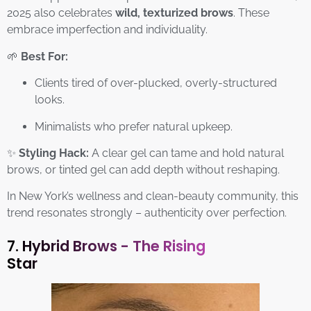
2025 also celebrates
wild, texturized brows
. These
embrace imperfection and individuality.
🌱
Best For:
Clients tired of over-plucked, overly-structured
looks.
Minimalists who prefer natural upkeep.
✨
Styling Hack:
A clear gel can tame and hold natural
brows, or tinted gel can add depth without reshaping.
In New York’s wellness and clean-beauty community, this
trend resonates strongly – authenticity over perfection.
7. Hybrid Brows - The Rising
Star